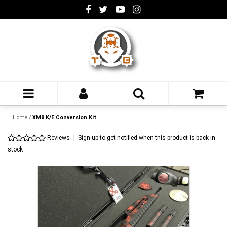
Home
/
XM8 K/E Conversion Kit
Reviews
|
Sign up to get notified when this product is back in
stock