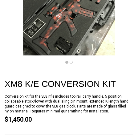
XM8 K/E CONVERSION KIT
Conversion kit for the SL8 rifle includes top rail carry handle, 5 position
collapsable stock/lower with dual sling pin mount, extended K length hand
guard designed to cover the SL8 gas block. Parts are made of glass filled
nylon material. Requires minimal gunsmithing for installation.
$1,450.00