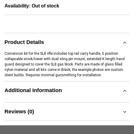
Availability:
Out of stock
Product Details
Conversion kit for the SL8 rifle includes top rail carry handle, 5 position
collapsable stock/lower with dual sling pin mount, extended K length hand
guard designed to cover the SL8 gas block. Parts are made of glass filled
nylon material and all kits come in Black, the example photos are custom
client builds. Requires minimal gunsmithing for installation.
Additional Information
Reviews (0)