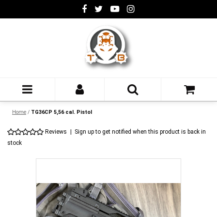
Home
/
TG36CP 5,56 cal. Pistol
Reviews
|
Sign up to get notified when this product is back in
stock