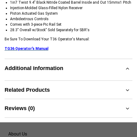
1in7 Twist 9.4" Black Nitride Coated Barrel Inside and Out 15mmx1 Pitch
Injection-Molded Glass-Filled Nylon Receiver
Piston Actuated Gas System
Ambidextrous Controls
Comes with 3-piece Pic Rail Set
28.3" Overall w/Stock" Sold Separately for SBR's
Be Sure To Download Your T36 Operator's Manual:
TG36 Operator's Manual
Additional Information
Related Products
Reviews (0)
About Us