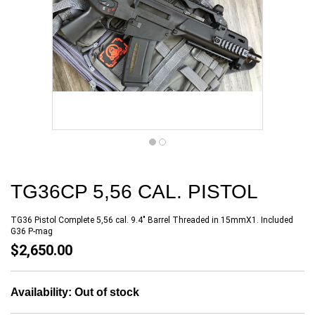
TG36CP 5,56 CAL. PISTOL
TG36 Pistol Complete 5,56 cal. 9.4" Barrel Threaded in 15mmX1. Included
G36 P-mag
$2,650.00
Availability:
Out of stock