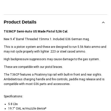
Product Details
TG36CP Semi-Auto US Made Pistol 5,56 Cal.
New 9.4" Barrel Threaded 15mmx 1. Included G36 German mag.
This is a piston system and these are designed to run 5.56 Nato ammo and
may not cycle properly with lighter .223 or steel cased ammo.
High backpressure suppressors may cause damage to the gas system.
These are compatible with our pistol braces.
The T36CP features a Picatinny top rail with built-in front and rear sights.
Ambidextrous charging handle and fire controls, paddle mag release and is
compatible with most G36 parts and accessories.
Specifications:
5.8 Lbs
19.7" OAL w/muzzle device*