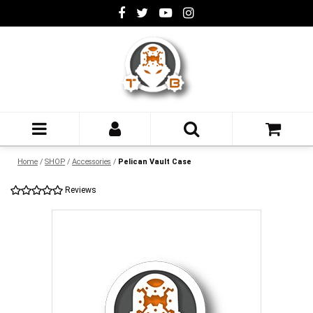
Home
/
SHOP
/
Accessories
/
Pelican Vault Case
Reviews