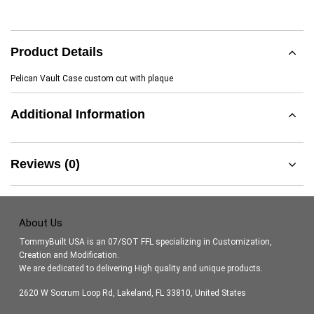
Product Details
Pelican Vault Case custom cut with plaque
Additional Information
Reviews (0)
About Us
TommyBuilt USA is an 07/SOT FFL specializing in Customization,
Creation and Modification.
We are dedicated to delivering High quality and unique products.
2620 W Socrum Loop Rd, Lakeland, FL 33810, United States