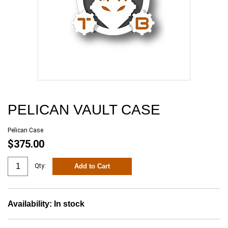
PELICAN VAULT CASE
Pelican Case
$375.00
Add to Cart
Qty:
Availability:
In stock