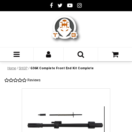
Home
/
SHOP
/
G36K Complete Front End Kit Complete
Reviews