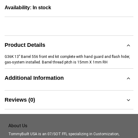
Availability:
In stock
Product Details
G36K 13” Barrel 556 front end kit complete with hand guard and flash hider,
gas-system installed. Barrel thread pitch is 15mm X 1mm RH
Additional Information
Reviews (0)
About Us
TommyBuilt USA is an 07/SOT FFL specializing in Customization,