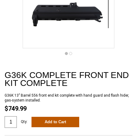
G36K COMPLETE FRONT END
KIT COMPLETE
G36K 13” Barrel 556 front end kit complete with hand guard and flash hider,
gas-system installed.
$749.99
Add to Cart
Qty: