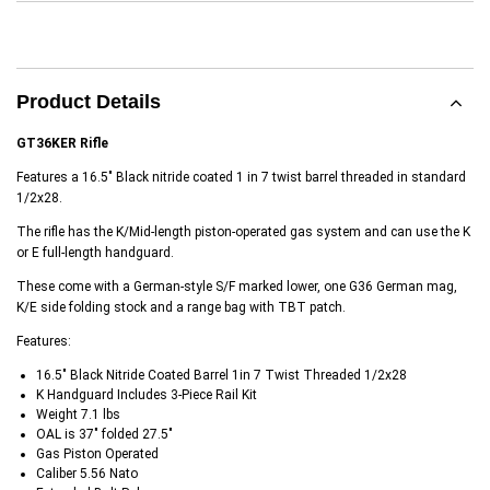
Product Details
GT36KER Rifle
Features a 16.5" Black nitride coated 1 in 7 twist barrel threaded in standard
1/2x28.
The rifle has the K/Mid-length piston-operated gas system and can use the K
or E full-length handguard.
These come with a German-style S/F marked lower, one G36 German mag,
K/E side folding stock and a range bag with TBT patch.
Features:
16.5" Black Nitride Coated Barrel 1in 7 Twist Threaded 1/2x28
K Handguard Includes 3-Piece Rail Kit
Weight 7.1 lbs
OAL is 37" folded 27.5"
Gas Piston Operated
Caliber 5.56 Nato