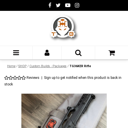
Home
/
SHOP
/
Custom Builds - Packages
/
TG36KER Rifle
Reviews
|
Sign up to get notified when this product is back in
stock