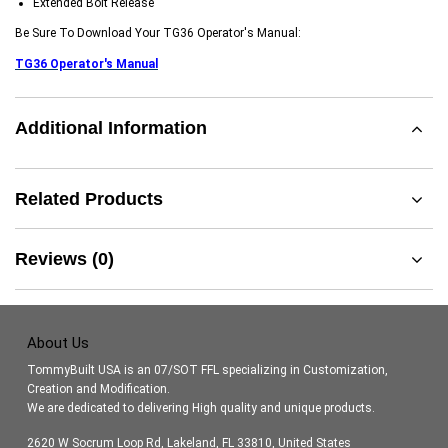
Extended Bolt Release
Be Sure To Download Your TG36 Operator's Manual:
TG36 Operator's Manual
Additional Information
Related Products
Reviews (0)
About Us
TommyBuilt USA is an 07/SOT FFL specializing in Customization,
Creation and Modification.
We are dedicated to delivering High quality and unique products.
2620 W Socrum Loop Rd, Lakeland, FL 33810, United States