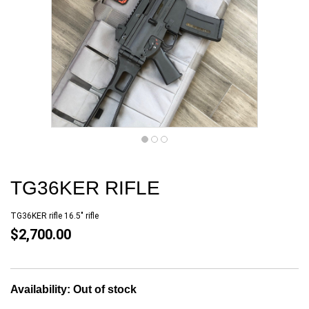
TG36KER RIFLE
TG36KER rifle 16.5" rifle
$2,700.00
Availability:
Out of stock