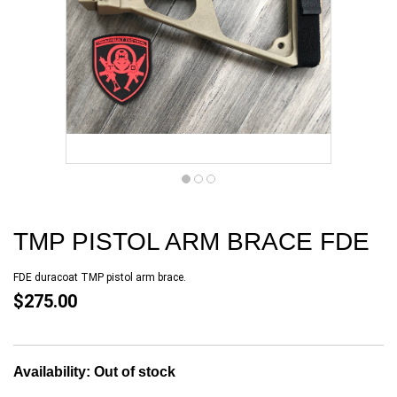
TMP PISTOL ARM BRACE FDE
FDE duracoat TMP pistol arm brace.
$275.00
Availability:
Out of stock