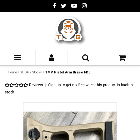
Home
/
SHOP
/
Stocks
/
TMP Pistol Arm Brace FDE
Reviews
|
Sign up to get notified when this product is back in
stock