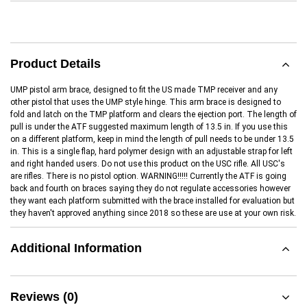
Product Details
UMP pistol arm brace, designed to fit the US made TMP receiver and any
other pistol that uses the UMP style hinge. This arm brace is designed to
fold and latch on the TMP platform and clears the ejection port. The length of
pull is under the ATF suggested maximum length of 13.5 in. If you use this
on a different platform, keep in mind the length of pull needs to be under 13.5
in. This is a single flap, hard polymer design with an adjustable strap for left
and right handed users. Do not use this product on the USC rifle. All USC's
are rifles. There is no pistol option. WARNING!!!!! Currently the ATF is going
back and fourth on braces saying they do not regulate accessories however
they want each platform submitted with the brace installed for evaluation but
they haven't approved anything since 2018 so these are use at your own risk.
Additional Information
Reviews (0)