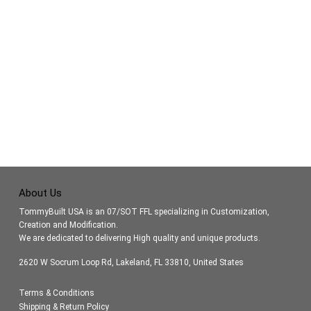
About Us
TommyBuilt USA is an 07/SOT FFL specializing in Customization,
Creation and Modification.
We are dedicated to delivering High quality and unique products.
2620 W Socrum Loop Rd, Lakeland, FL 33810, United States
Terms & Conditions
Shipping & Return Policy