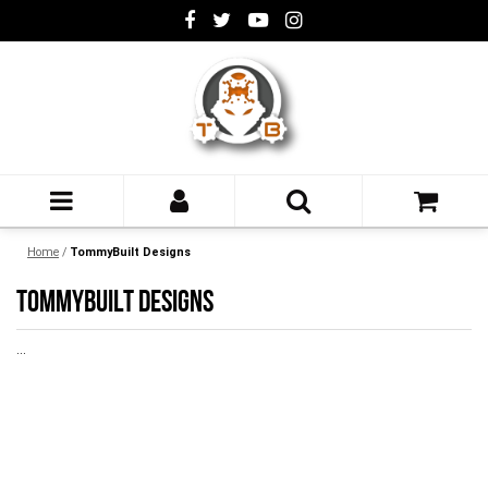
Home
/
TommyBuilt Designs
TOMMYBUILT DESIGNS
...