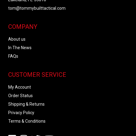
tom@tommybuilttactical.com
COMPANY
About us
In The News
FAQs
CUSTOMER SERVICE
My Account
Order Status
Shipping & Returns
Privacy Policy
Terms & Conditions