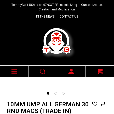
TommyBuilt USA is an 07/SOT FFL specializing in Customization,
Creation and Modification.
IN THE NEWS
CONTACT US
10MM UMP ALL GERMAN 30
RND MAGS (TRADE IN)