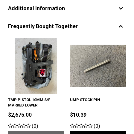
Additional Information
Frequently Bought Together
TMP PISTOL 10MM S/F
UMP STOCK PIN
MARKED LOWER
$2,675.00
$10.39
(0)
(0)