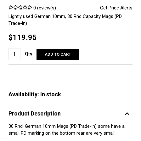
0 review(s)
Get Price Alerts
Lightly used German 10mm, 30 Rnd Capacity Mags (PD
Trade-in)
$119.95
Qty
ADD TO CART
Availability:
In stock
Product Description
30 Rnd. German 10mm Mags (PD Trade-in) some have a
small PD marking on the bottom rear are very small.