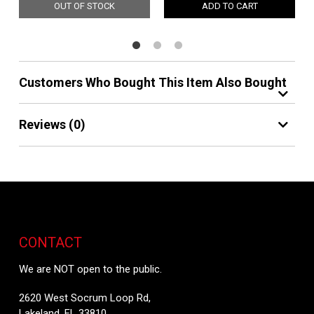
OUT OF STOCK
ADD TO CART
Customers Who Bought This Item Also Bought
Reviews (0)
CONTACT
We are NOT open to the public.
2620 West Socrum Loop Rd,
Lakeland, FL 33810