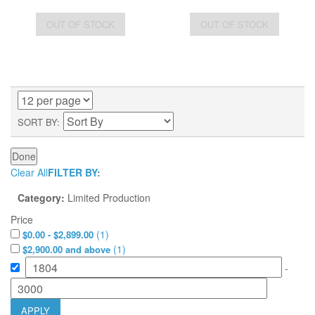
OUT OF STOCK
OUT OF STOCK
SORT BY
Done
Clear All
FILTER BY:
Category:
Limited Production
Price
(
1
)
$0.00 - $2,899.00
(
1
)
$2,900.00 and above
-
APPLY