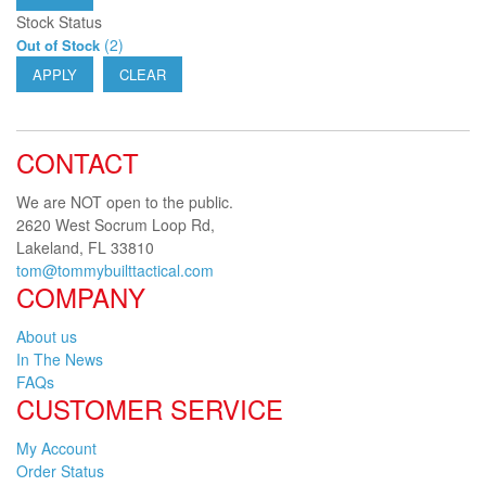
Stock Status
(
2
)
Out of Stock
APPLY
CLEAR
CONTACT
We are NOT open to the public.
2620 West Socrum Loop Rd,
Lakeland, FL 33810
tom@tommybuilttactical.com
COMPANY
About us
In The News
FAQs
CUSTOMER SERVICE
My Account
Order Status