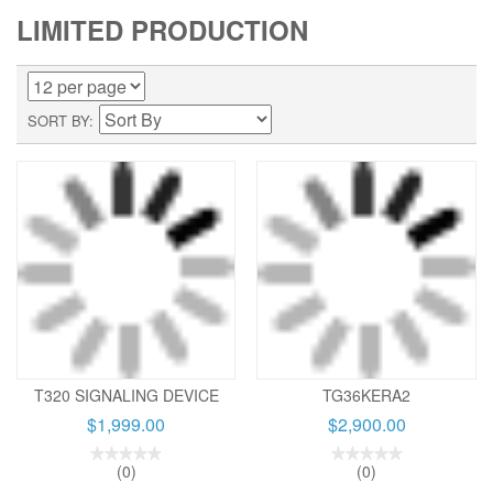
LIMITED PRODUCTION
SORT BY
T320 SIGNALING DEVICE
TG36KERA2
$1,999.00
$2,900.00
(0)
(0)