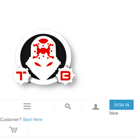
TommyBuilt USA is an 07/SOT FFL specializing in Customization, Creation and
Modification.
IN THE NEWS
CONTACT US
SIGN IN
New
Customer?
Start Here