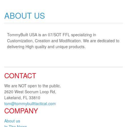
ABOUT US
TommyBuilt USA is an 07/SOT FFL specializing in
Customization, Creation and Modification. We are dedicated to
delivering High quality and unique products.
CONTACT
We are NOT open to the public.
2620 West Socrum Loop Rd,
Lakeland, FL 33810
tom@tommybuilttactical.com
COMPANY
About us
In The News