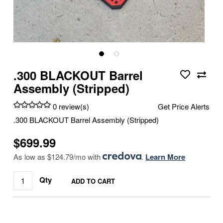
.300 BLACKOUT Barrel
Assembly (Stripped)
0 review(s)
Get Price Alerts
.300 BLACKOUT Barrel Assembly (Stripped)
$699.99
As low as $124.79/mo with
.
Learn More
Qty
ADD TO CART