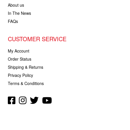
About us
In The News
FAQs
CUSTOMER SERVICE
My Account
Order Status
Shipping & Returns
Privacy Policy
Terms & Conditions