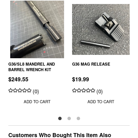
G36/SL8 MANDREL AND
G36 MAG RELEASE
BARREL WRENCH KIT
$249.55
$19.99
(0)
(0)
ADD TO CART
ADD TO CART
Customers Who Bought This Item Also