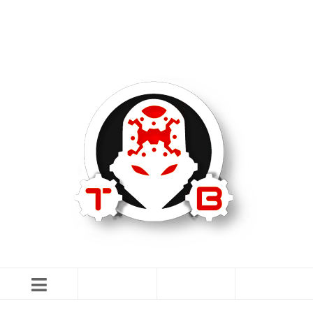
TommyBuilt USA is an 07/SOT FFL specializing in Customization,
Creation and Modification.
IN THE NEWS
CONTACT US