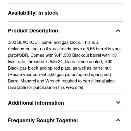
Availability:
In stock
Product Description
.300 BLACKOUT barrel and gas block. This is a
replacement set-up if you already have a 5,56 barrel in your
pistol/SBR. Comes with 9.4" .300 Blackout barrel with 1:8
twist rate, threaded in 5/8x24, black nitride coated, .300
Black gas block and op-rod plate, as well as barrel nut.
(Reuse your current 5,56 gas piston/op-rod spring set).
Barrel Mandrel and Wrench required to barrel installation
(available for purchase on this web site).
Additional Information
Frequently Bought Together