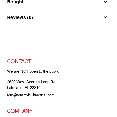
Bought
Reviews (0)
CONTACT
We are NOT open to the public.
2620 West Socrum Loop Rd,
Lakeland, FL 33810
tom@tommybuilttactical.com
COMPANY