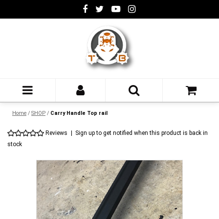
Home
/
SHOP
/
Carry Handle Top rail
Reviews
|
Sign up to get notified when this product is back in
stock