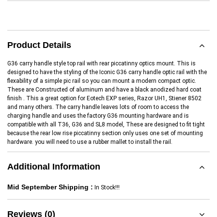
Product Details
G36 carry handle style top rail with rear piccatinny optics mount. This is
designed to have the styling of the Iconic G36 carry handle optic rail with the
flexability of a simple pic rail so you can mount a modern compact optic.
These are Constructed of aluminum and have a black anodized hard coat
finish . This a great option for Eotech EXP series, Razor UH1, Stiener 8502
and many others. The carry handle leaves lots of room to access the
charging handle and uses the factory G36 mounting hardware and is
compatible with all T36, G36 and SL8 model, These are designed to fit tight
because the rear low rise piccatinny section only uses one set of mounting
hardware. you will need to use a rubber mallet to install the rail.
Additional Information
Mid September Shipping :
In Stock!!!
Reviews (0)