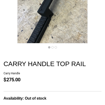
CARRY HANDLE TOP RAIL
Carry Handle
$275.00
Availability:
Out of stock