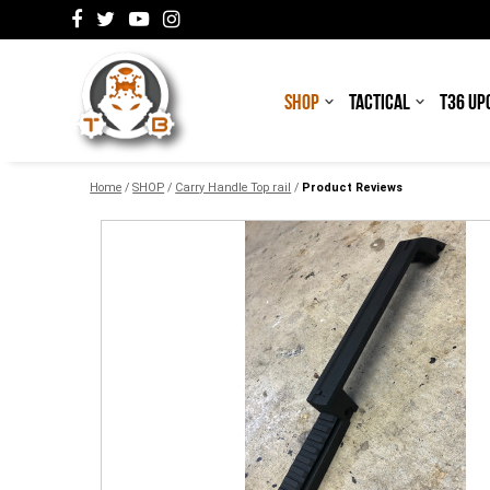
SHOP
TACTICAL
T36 UP
Home
/
SHOP
/
Carry Handle Top rail
/
Product Reviews