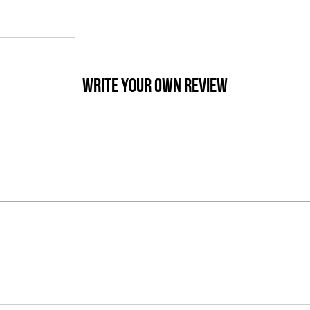
WRITE YOUR OWN REVIEW