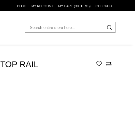
BLOG
MY ACCOUNT
MY CART (30 ITEMS)
CHECKOUT
TOP RAIL