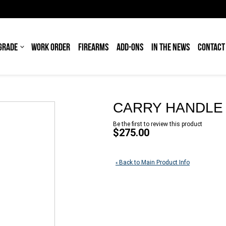
GRADE
WORK ORDER
FIREARMS
ADD-ONS
IN THE NEWS
CONTACT
CARRY HANDLE 
Be the first to review this product
$275.00
Back to Main Product Info
«