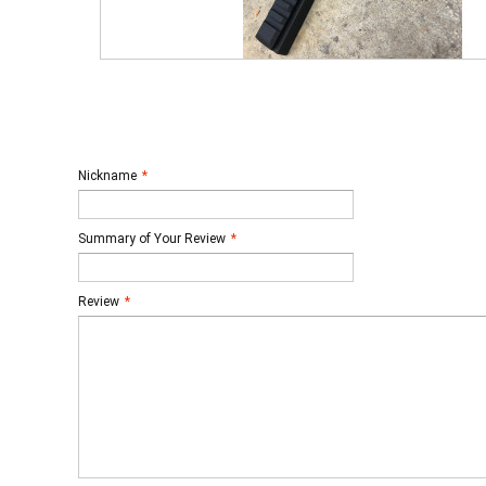
Nickname
*
Summary of Your Review
*
Review
*