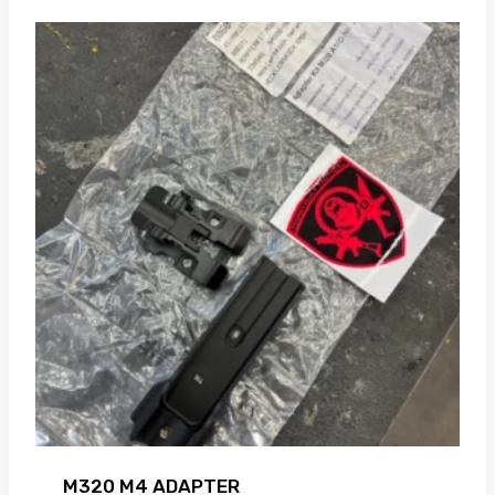
M320 M4 ADAPTER