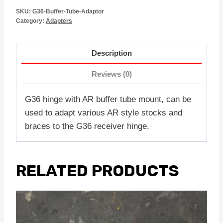
SKU:
G36-Buffer-Tube-Adaptor
Category:
Adapters
Description
Reviews (0)
G36 hinge with AR buffer tube mount, can be
used to adapt various AR style stocks and
braces to the G36 receiver hinge.
RELATED PRODUCTS