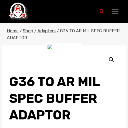
Skip
to
content
Home
/
Shop
/
Adapters
/
G36 TO AR MIL SPEC BUFFER
ADAPTOR
G36 TO AR MIL
SPEC BUFFER
ADAPTOR