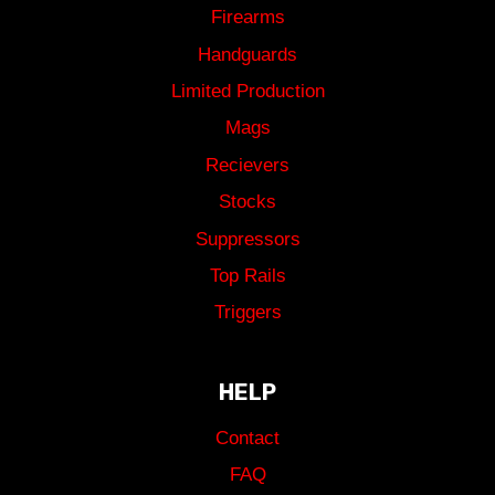
Firearms
Handguards
Limited Production
Mags
Recievers
Stocks
Suppressors
Top Rails
Triggers
HELP
Contact
FAQ