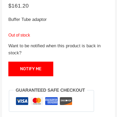
$
161.20
Buffer Tube adaptor
Out of stock
Want to be notified when this product is back in
stock?
NOTIFY ME
GUARANTEED SAFE CHECKOUT