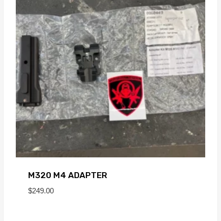
M320 M4 ADAPTER
$
249.00