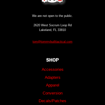
We are not open to the public.
2620 West Socrum Loop Rd
Lakeland, FL 33810
tom@tommybuilttactical.com
SHOP
Accessories
Adapters
Apparel
Conversion
Decals/Patches