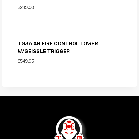
$
249.00
TG36 AR FIRE CONTROL LOWER
W/GEISSLE TRIGGER
$
549.95