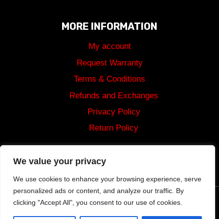
MORE INFORMATION
My account
Request Warranty
Terms & Conditions
Refunds and Exchanges
Privacy Policy
Return Policy
Shipping
We value your privacy
We use cookies to enhance your browsing experience, serve
personalized ads or content, and analyze our traffic. By
clicking "Accept All", you consent to our use of cookies.
© 2024 Tommy Built Tactical Rights Reserved.