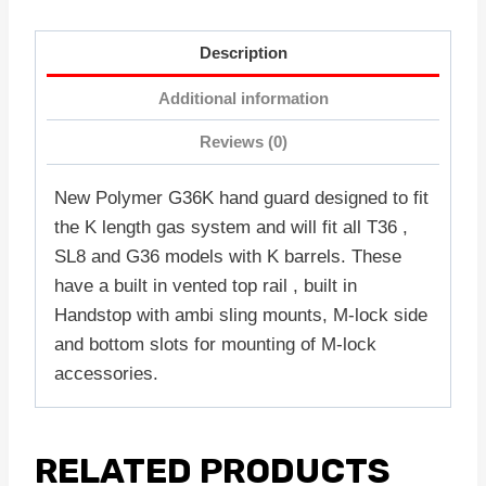
Description
Additional information
Reviews (0)
New Polymer G36K hand guard designed to fit
the K length gas system and will fit all T36 ,
SL8 and G36 models with K barrels. These
have a built in vented top rail , built in
Handstop with ambi sling mounts, M-lock side
and bottom slots for mounting of M-lock
accessories.
RELATED PRODUCTS