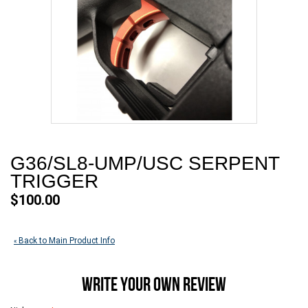
G36/SL8-UMP/USC SERPENT
TRIGGER
$100.00
Back to Main Product Info
«
WRITE YOUR OWN REVIEW