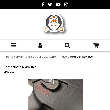
Home
/
SHOP
/
G36/SL8-UMP/USC Serpent Trigger
/
Product Reviews
Be the first to review this
product