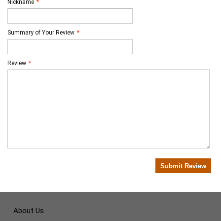
Nickname
*
Summary of Your Review
*
Review
*
Submit Review
About Us