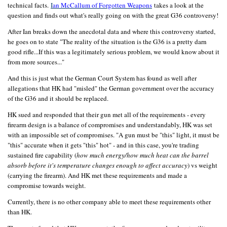
technical facts.
I
an McCallum of Forgotten Weapons
takes a look at the
question and finds out what's really going on with the great G36 controversy!
After Ian breaks down the anecdotal data and where this controversy started,
he goes on to state "The reality of the situation is the G36 is a pretty darn
good rifle...If this was a legitimately serious problem, we would know about it
from more sources..."
And this is just what the German Court System has found as well after
allegations that HK had "misled" the German government over the accuracy
of the G36 and it should be replaced.
HK sued and responded that their gun met all of the requirements - every
firearm design is a balance of compromises and understandably, HK was set
with an impossible set of compromises. "A gun must be "this" light, it must be
"this" accurate when it gets "this" hot" - and in this case, you're trading
sustained fire capability (
how much energy/how much heat can the barrel
absorb before it's temperature changes enough to affect accuracy
) vs weight
(carrying the firearm). And HK met these requirements and made a
compromise towards weight.
Currently, there is no other company able to meet these requirements other
than HK.