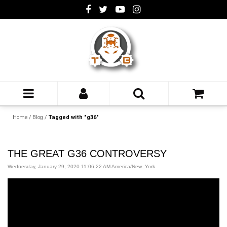
Home
/
Blog
/
Tagged with "g36"
THE GREAT G36 CONTROVERSY
Wednesday, January 29, 2020 11:06:22 AM America/New_York