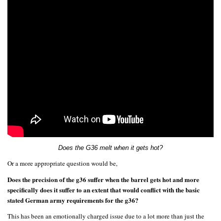
Does the G36 melt when it gets hot?
Or a more appropriate question would be,
Does the precision of the g36 suffer when the barrel gets hot and more
specifically does it suffer to an extent that would conflict with the basic
stated German army requirements for the g36?
This has been an emotionally charged issue due to a lot more than just the