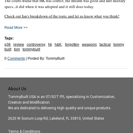
The courts found that HK was correct, the firearm was good and met military
specs...it did when it was adopted and it still does today.
Check out Ian's breakdown of the topic and let us know what you think!
Read More >>
Tags:
g36
review
controversy
hk
h&K;
forgotten
weapons
tactical
tommy
built
tom
tommybuilt
0
Comments
| Posted By: TommyBuilt
About Us
TommyBuilt USA is an 07/SOT FFL specializing in Customization,
Creation and Modification.
We are dedicated to delivering High quality and unique products.
2620 W Socrum Loop Rd, Lakeland, FL 33810, United States
Terms & Conditions