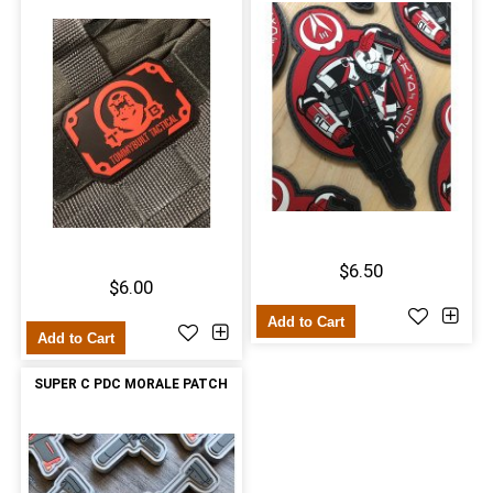
$6.50
$6.00
Add to Cart
Add to Cart
SUPER C PDC MORALE PATCH