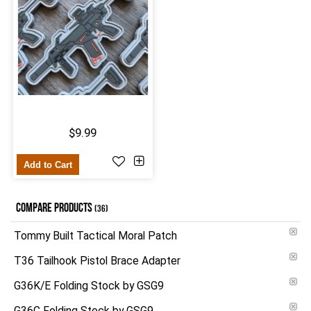
$9.99
Add to Cart
COMPARE PRODUCTS
(36)
Tommy Built Tactical Moral Patch
T36 Tailhook Pistol Brace Adapter
G36K/E Folding Stock by GSG9