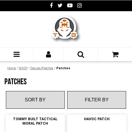
Home
/
SHOP
/
Decals/Patches
/
Patches
PATCHES
FILTER BY
TOMMY BUILT TACTICAL
HAVOC PATCH
MORAL PATCH