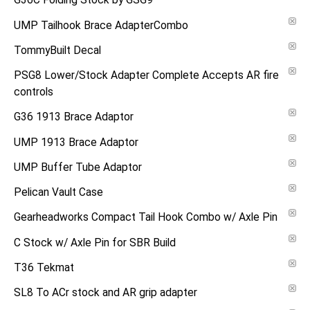
G36C Folding Stock by GSG9
UMP Tailhook Brace AdapterCombo
TommyBuilt Decal
PSG8 Lower/Stock Adapter Complete Accepts AR fire
controls
G36 1913 Brace Adaptor
UMP 1913 Brace Adaptor
UMP Buffer Tube Adaptor
Pelican Vault Case
Gearheadworks Compact Tail Hook Combo w/ Axle Pin
C Stock w/ Axle Pin for SBR Build
T36 Tekmat
SL8 To ACr stock and AR grip adapter