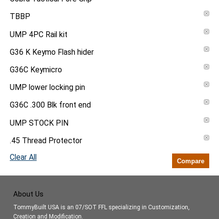
TBBP
UMP 4PC Rail kit
G36 K Keymo Flash hider
G36C Keymicro
UMP lower locking pin
G36C .300 Blk front end
UMP STOCK PIN
.45 Thread Protector
Clear All
Compare
About Us
TommyBuilt USA is an 07/SOT FFL specializing in Customization,
Creation and Modification.