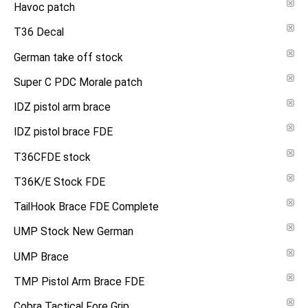
Havoc patch
T36 Decal
German take off stock
Super C PDC Morale patch
IDZ pistol arm brace
IDZ pistol brace FDE
T36CFDE stock
T36K/E Stock FDE
TailHook Brace FDE Complete
UMP Stock New German
UMP Brace
TMP Pistol Arm Brace FDE
Cobra Tactical Fore Grip