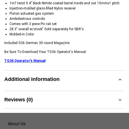
1in7 twist 9.4" black Nitride coated barrel inside and out 15mmx1 pitch
Injection-molded glass-filled Nylon receiver
Piston actuated gas system
Ambidextrous controls
Comes with 3 piece Pic rail set
28.3" overall w/stock" Sold separately for SBR's
Molded-in Color
Included G36 German 30 round Magazine.
Be Sure To Download Your TG36 Operator's Manual:
TG36 Operator's Manual
Additional Information
Reviews (0)
About Us