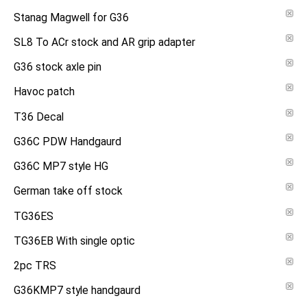
Stanag Magwell for G36
SL8 To ACr stock and AR grip adapter
G36 stock axle pin
Havoc patch
T36 Decal
G36C PDW Handgaurd
G36C MP7 style HG
German take off stock
TG36ES
TG36EB With single optic
2pc TRS
G36KMP7 style handgaurd