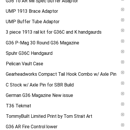
G36 To AR Mil Spec buffer Adaptor
UMP 1913 Brace Adaptor
UMP Buffer Tube Adaptor
3 piece 1913 rail kit for G36C and K handgaurds
G36 P-Mag 30 Round G36 Magazine
Spuhr G36C Handgaurd
Pelican Vault Case
Gearheadworks Compact Tail Hook Combo w/ Axle Pin
C Stock w/ Axle Pin for SBR Build
German G36 Magazine New issue
T36 Tekmat
TommyBuilt Limited Print by Tom Strait Art
G36 AR Fire Control lower