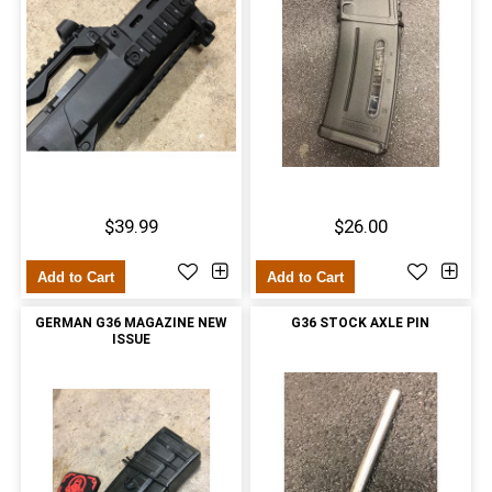
$39.99
$26.00
Add to Cart
Add to Cart
GERMAN G36 MAGAZINE NEW
G36 STOCK AXLE PIN
ISSUE