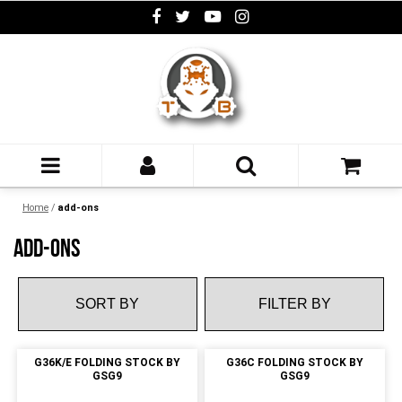
Home
/
add-ons
ADD-ONS
FILTER BY
G36K/E FOLDING STOCK BY
G36C FOLDING STOCK BY
GSG9
GSG9