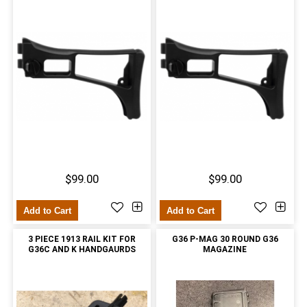
$99.00
$99.00
Add to Cart
Add to Cart
3 PIECE 1913 RAIL KIT FOR
G36 P-MAG 30 ROUND G36
G36C AND K HANDGAURDS
MAGAZINE