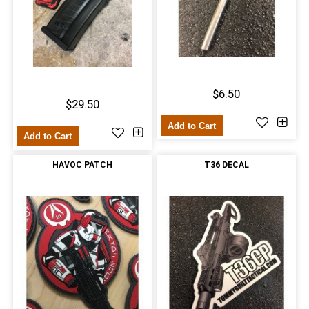
$6.50
$29.50
Add to Cart
Add to Cart
HAVOC PATCH
T36 DECAL