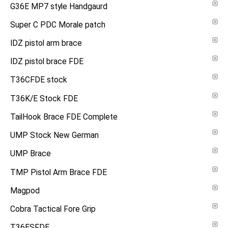
G36E MP7 style Handgaurd
Super C PDC Morale patch
IDZ pistol arm brace
IDZ pistol brace FDE
T36CFDE stock
T36K/E Stock FDE
TailHook Brace FDE Complete
UMP Stock New German
UMP Brace
TMP Pistol Arm Brace FDE
Magpod
Cobra Tactical Fore Grip
T36ESFDE