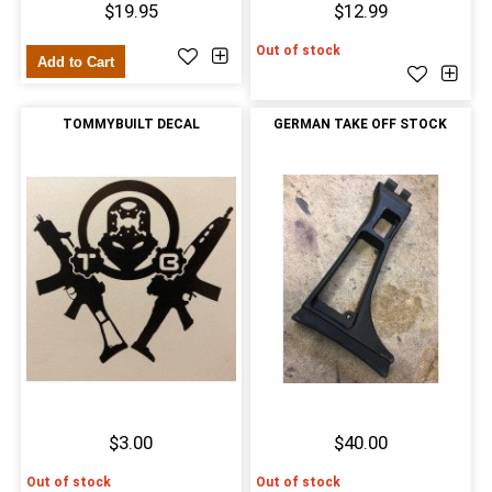
$19.95
$12.99
Out of stock
Add to Cart
TOMMYBUILT DECAL
GERMAN TAKE OFF STOCK
$3.00
$40.00
Out of stock
Out of stock