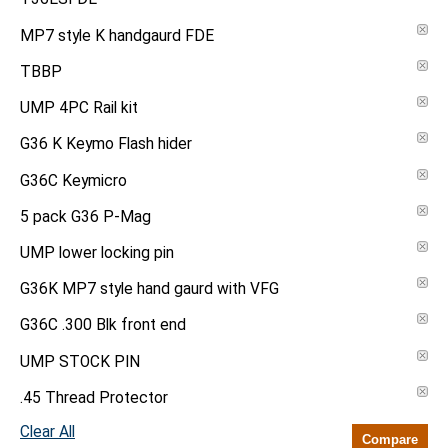
MP7 style K handgaurd FDE
TBBP
UMP 4PC Rail kit
G36 K Keymo Flash hider
G36C Keymicro
5 pack G36 P-Mag
UMP lower locking pin
G36K MP7 style hand gaurd with VFG
G36C .300 Blk front end
UMP STOCK PIN
.45 Thread Protector
Clear All
Compare