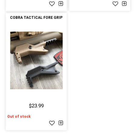
COBRA TACTICAL FORE GRIP
$23.99
Out of stock