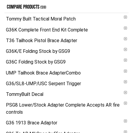
COMPARE PRODUCTS
(59)
Tommy Built Tactical Moral Patch
G36K Complete Front End Kit Complete
T36 Tailhook Pistol Brace Adapter
G36K/E Folding Stock by GSG9
G36C Folding Stock by GSG9
UMP Tailhook Brace AdapterCombo
G36/SL8-UMP/USC Serpent Trigger
TommyBuilt Decal
PSG8 Lower/Stock Adapter Complete Accepts AR fire
controls
G36 1913 Brace Adaptor