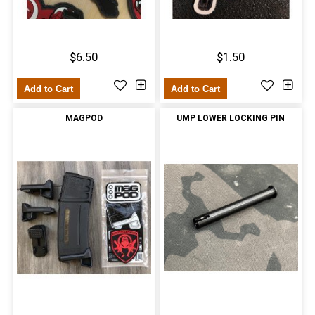
$6.50
$1.50
Add to Cart
Add to Cart
MAGPOD
UMP LOWER LOCKING PIN