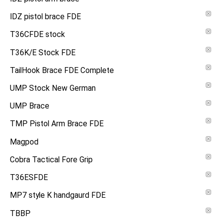
IDZ pistol brace FDE
T36CFDE stock
T36K/E Stock FDE
TailHook Brace FDE Complete
UMP Stock New German
UMP Brace
TMP Pistol Arm Brace FDE
Magpod
Cobra Tactical Fore Grip
T36ESFDE
MP7 style K handgaurd FDE
TBBP