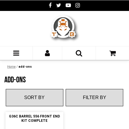
Home
/
add-ons
ADD-ONS
FILTER BY
G36C BARREL 556 FRONT END
KIT COMPLETE