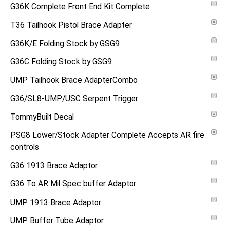
G36K Complete Front End Kit Complete
T36 Tailhook Pistol Brace Adapter
G36K/E Folding Stock by GSG9
G36C Folding Stock by GSG9
UMP Tailhook Brace AdapterCombo
G36/SL8-UMP/USC Serpent Trigger
TommyBuilt Decal
PSG8 Lower/Stock Adapter Complete Accepts AR fire
controls
G36 1913 Brace Adaptor
G36 To AR Mil Spec buffer Adaptor
UMP 1913 Brace Adaptor
UMP Buffer Tube Adaptor