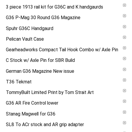
3 piece 1913 rail kit for G36C and K handgaurds
G36 P-Mag 30 Round G36 Magazine
Spuhr G36C Handgaurd
Pelican Vault Case
Gearheadworks Compact Tail Hook Combo w/ Axle Pin
C Stock w/ Axle Pin for SBR Build
German G36 Magazine New issue
T36 Tekmat
TommyBuilt Limited Print by Tom Strait Art
G36 AR Fire Control lower
Stanag Magwell for G36
SL8 To ACr stock and AR grip adapter