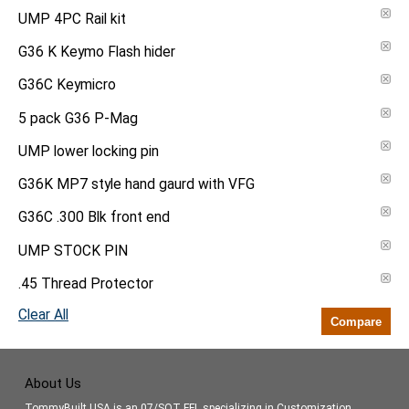
UMP 4PC Rail kit
G36 K Keymo Flash hider
G36C Keymicro
5 pack G36 P-Mag
UMP lower locking pin
G36K MP7 style hand gaurd with VFG
G36C .300 Blk front end
UMP STOCK PIN
.45 Thread Protector
Clear All
Compare
About Us
TommyBuilt USA is an 07/SOT FFL specializing in Customization,