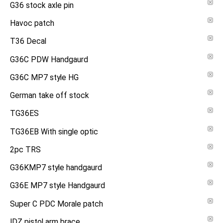
G36 stock axle pin
Havoc patch
T36 Decal
G36C PDW Handgaurd
G36C MP7 style HG
German take off stock
TG36ES
TG36EB With single optic
2pc TRS
G36KMP7 style handgaurd
G36E MP7 style Handgaurd
Super C PDC Morale patch
IDZ pistol arm brace