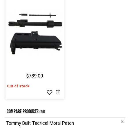
$789.00
Out of stock
COMPARE PRODUCTS
(59)
Tommy Built Tactical Moral Patch