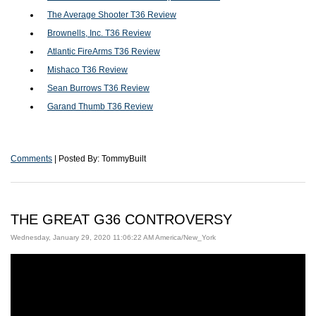
The Average Shooter T36 Review
Brownells, Inc. T36 Review
Atlantic FireArms T36 Review
Mishaco T36 Review
Sean Burrows T36 Review
Garand Thumb T36 Review
Comments
| Posted By: TommyBuilt
THE GREAT G36 CONTROVERSY
Wednesday, January 29, 2020 11:06:22 AM America/New_York