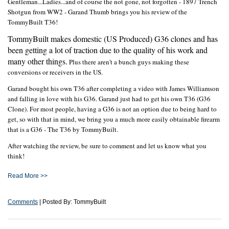
Gentleman...Ladies...and of course the not gone, not forgotten - 1897 Trench
Shotgun from WW2 - Garand Thumb brings you his review of the
TommyBuilt T36!
TommyBuilt makes domestic (US Produced) G36 clones and has
been getting a lot of traction due to the quality of his work and
many other things.
Plus there aren't a bunch guys making these
conversions or receivers in the US.
Garand bought his own T36 after completing a video with James Williamson
and falling in love with his G36. Garand just had to get his own T36 (G36
Clone). For most people, having a G36 is not an option due to being hard to
get, so with that in mind, we bring you a much more easily obtainable firearm
that is a G36 - The T36 by TommyBuilt.
After watching the review, be sure to comment and let us know what you
think!
Read More >>
Comments
| Posted By: TommyBuilt