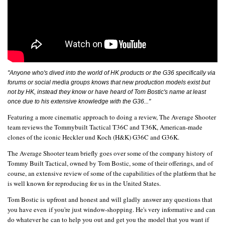
"Anyone who's dived into the world of HK products or the G36 specifically via
forums or social media groups knows that new production models exist but
not by HK, instead they know or have heard of Tom Bostic's name at least
once due to his extensive knowledge with the G36..."
Featuring a more cinematic approach to doing a review, The Average Shooter
team reviews the Tommybuilt Tactical T36C and T36K, American-made
clones of the iconic Heckler und Koch (H&K) G36C and G36K.
The Average Shooter team briefly goes over some of the company history of
Tommy Built Tactical, owned by Tom Bostic, some of their offerings, and of
course, an extensive review of some of the capabilities of the platform that he
is well known for reproducing for us in the United States.
Tom Bostic is upfront and honest and will gladly answer any questions that
you have even if you're just window-shopping. He's very informative and can
do whatever he can to help you out and get you the model that you want if