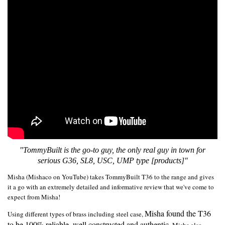
"TommyBuilt is the go-to guy, the only real guy in town for
serious G36, SL8, USC, UMP type [products]"
Misha (Mishaco on YouTube) takes TommyBuilt T36 to the range and gives
it a go with an extremely detailed and informative review that we've come to
expect from Misha!
Misha found the T36
Using different types of brass including steel case,
to be 100% reliable, well constructed and authentic.
Misha also