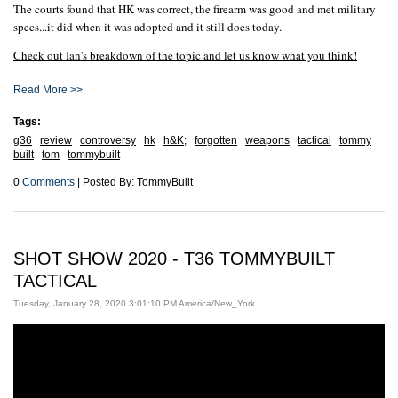
The courts found that HK was correct, the firearm was good and met military
specs...it did when it was adopted and it still does today.
Check out Ian's breakdown of the topic and let us know what you think!
Read More >>
Tags:
g36
review
controversy
hk
h&K;
forgotten
weapons
tactical
tommy
built
tom
tommybuilt
0
Comments
| Posted By: TommyBuilt
SHOT SHOW 2020 - T36 TOMMYBUILT
TACTICAL
Tuesday, January 28, 2020 3:01:10 PM America/New_York