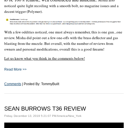
noticed quite light recoiling with a smooth bolt, no magazine issues and a
decent trigger (Polymer).
With a few oddities noticed, one must always remember, this is one gun...one
review. Misha did point out a few one-offs with the brass deflector and gas
blasting from the muzzle. But overall, with the number of reviews from
owners and personal modifications, overall this is a good firearm!
Let us know what you think in the comments below!
Read More >>
Comments
| Posted By: TommyBuilt
SEAN BURROWS T36 REVIEW
Friday, December 13, 2019 5:21:07 PM America/New_York