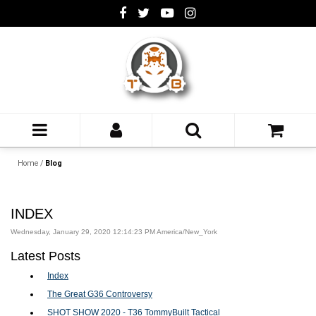
Home
/
Blog
INDEX
Wednesday, January 29, 2020 12:14:23 PM America/New_York
Latest Posts
Index
The Great G36 Controversy
SHOT SHOW 2020 - T36 TommyBuilt Tactical