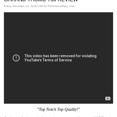
Friday, December 13, 2019 5:09:31 PM America/New_York
"Top Notch Top Quality!
"