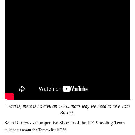
"Fact is, there is no civilian G36...that's why we need to love Tom
Bostic!"
Sean Burrows - Competitive Shooter of the HK Shooting Team
talks to us about the TommyBuilt T36!