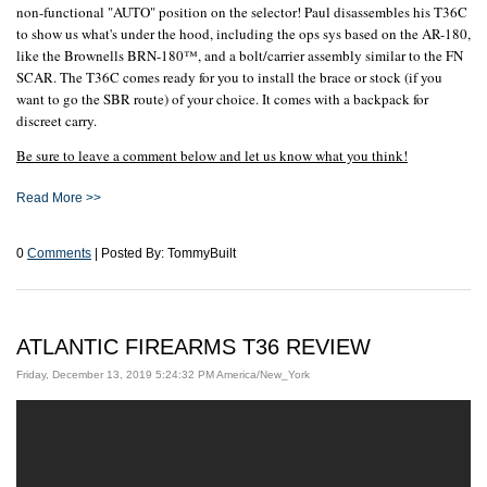
non-functional "AUTO" position on the selector! Paul disassembles his T36C
to show us what's under the hood, including the ops sys based on the AR-180,
like the Brownells BRN-180™, and a bolt/carrier assembly similar to the FN
SCAR. The T36C comes ready for you to install the brace or stock (if you
want to go the SBR route) of your choice. It comes with a backpack for
discreet carry.
Be sure to leave a comment below and let us know what you think!
Read More >>
0
Comments
| Posted By: TommyBuilt
ATLANTIC FIREARMS T36 REVIEW
Friday, December 13, 2019 5:24:32 PM America/New_York