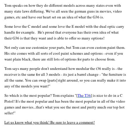
Tom speaks on how they do different models across many states even with
many state laws differing. We've all seen the german guns in movies, video
games, etc and have our heart set on an idea of what the G36 is.
Some love the C model and some love the E model with the dual optic carry
handle for example. He's proud that everyone has their own idea of what
their G36 is that they want and is able to offer so many options!
Not only can use customize your parts, but Tom can even custom paint them.
His site comes with all sorts of cool paint schemes and options - even if you
want plain black, there are still lots of options for parts to choose from.
Tom says many people don't understand how modular the t36 really is - the
receiver is the same for all 3 models - its just a barrel change - "the furniture is
all the same. You can swap [parts] right around, so you can really make it into
any of the models you want!"
So which is the most popular? Tom explains "[
The T36
] is nice to do in a C
Pistol! It's the most popular and has been the most popular in all of the video
games and movies...that's what you see the most and pretty much our top hot
seller!"
Let us know what you think! Be sure to leave a comment!