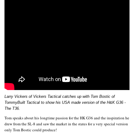
Larry Vickers of Vickers Tactical catches up with Tom Bostic of
TommyBuilt Tactical to show his USA made version of the H&K G36 -
The T36.
Tom speaks about his longtime passion for the HK G36 and the inspiration he
drew from the SL-8 and saw the market in the states for a very special version
only Tom Bostic could produce!