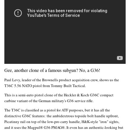
Gee, another clone of a famous subgun? No, a G36!
Paul Levy, leader of the Brownells product acquisition crew, shows us the
T36C 5.56 NATO pistol from Tommy Built Tactical.
This is a semi-auto pistol clone of the Heckler & Koch G36C compact
carbine variant of the German military's G36 service rifle.
The T36C is classified as a pistol for ATF purposes, but it has all the
distinctive G36C features:
the ambidextrous topside bolt handle upfront,
Picatinny rail on top of the low-pro carry handle, H&K-style "iron" sights,
and it uses the Magpul® G36 PMAG®. It even has an authentic-looking but