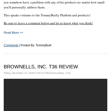
you somehow have a problem with any of his products no matter how small
you'll personally address them.
This speaks volumes to the TommyBuilty Platform and products!
Be sure to leave a comment below and let us know what you think!
Read More >>
Comments
| Posted By: TommyBuilt
BROWNELLS, INC. T36 REVIEW
Friday, December 13, 2019 5:29:13 PM America/New_York