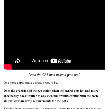
Does the G36 melt when it gets hot?
Or a more appropriate question would be,
Does the precision of the g36 suffer when the barrel gets hot and more
specifically does it suffer to an extent that would conflict with the basic
stated German army requirements for the g36?
This has been an emotionally charged issue due to a lot more than just the