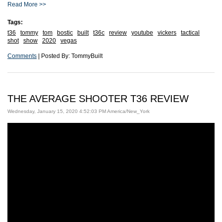
Read More >>
Tags:
t36
tommy
tom
bostic
built
t36c
review
youtube
vickers
tactical
shot
show
2020
vegas
Comments
| Posted By: TommyBuilt
THE AVERAGE SHOOTER T36 REVIEW
Wednesday, January 15, 2020 4:52:03 PM America/New_York