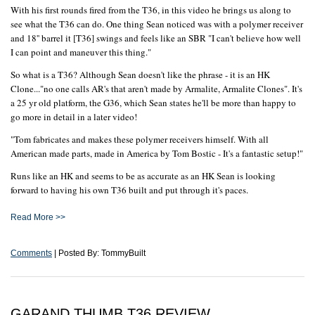
With his first rounds fired from the T36, in this video he brings us along to
see what the T36 can do. One thing Sean noticed was with a polymer receiver
and 18'' barrel it [T36] swings and feels like an SBR "I can't believe how well
I can point and maneuver this thing."
So what is a T36? Although Sean doesn't like the phrase - it is an HK
Clone..."no one calls AR's that aren't made by Armalite, Armalite Clones". It's
a 25 yr old platform, the G36, which Sean states he'll be more than happy to
go more in detail in a later video!
"Tom fabricates and makes these polymer receivers himself. With all
American made parts, made in America by Tom Bostic - It's a fantastic setup!"
Runs like an HK and seems to be as accurate as an HK Sean is looking
forward to having his own T36 built and put through it's paces.
Read More >>
Comments
| Posted By: TommyBuilt
GARAND THUMB T36 REVIEW