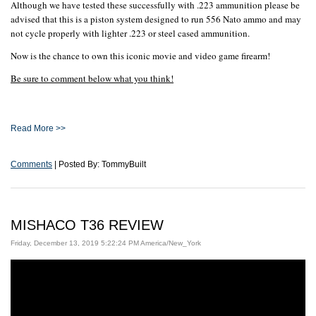
Although we have tested these successfully with .223 ammunition please be
advised that this is a piston system designed to run 556 Nato ammo and may
not cycle properly with lighter .223 or steel cased ammunition.
Now is the chance to own this iconic movie and video game firearm!
Be sure to comment below what you think!
Read More >>
Comments
| Posted By: TommyBuilt
MISHACO T36 REVIEW
Friday, December 13, 2019 5:22:24 PM America/New_York