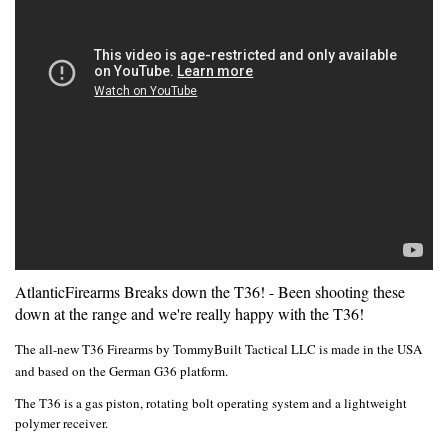
AtlanticFirearms Breaks down the T36! - Been shooting these
down at the range and we're really happy with the T36!
The all-new T36 Firearms by TommyBuilt Tactical LLC is made in the USA
and based on the German G36 platform.
The T36 is a gas piston, rotating bolt operating system and a lightweight
polymer receiver.