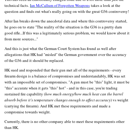
technical facts.
I
an McCallum of Forgotten Weapons
takes a look at the
question and finds out what's really going on with the great G36 controversy!
After Ian breaks down the anecdotal data and where this controversy started,
he goes on to state "The reality of the situation is the G36 is a pretty darn
good rifle...If this was a legitimately serious problem, we would know about it
from more sources..."
And this is just what the German Court System has found as well after
allegations that HK had "misled" the German government over the accuracy
of the G36 and it should be replaced.
HK sued and responded that their gun met all of the requirements - every
firearm design is a balance of compromises and understandably, HK was set
with an impossible set of compromises. "A gun must be "this" light, it must be
"this" accurate when it gets "this" hot" - and in this case, you're trading
sustained fire capability (
how much energy/how much heat can the barrel
absorb before it's temperature changes enough to affect accuracy
) vs weight
(carrying the firearm). And HK met these requirements and made a
compromise towards weight.
Currently, there is no other company able to meet these requirements other
than HK.