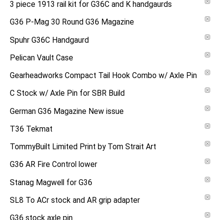
3 piece 1913 rail kit for G36C and K handgaurds
G36 P-Mag 30 Round G36 Magazine
Spuhr G36C Handgaurd
Pelican Vault Case
Gearheadworks Compact Tail Hook Combo w/ Axle Pin
C Stock w/ Axle Pin for SBR Build
German G36 Magazine New issue
T36 Tekmat
TommyBuilt Limited Print by Tom Strait Art
G36 AR Fire Control lower
Stanag Magwell for G36
SL8 To ACr stock and AR grip adapter
G36 stock axle pin