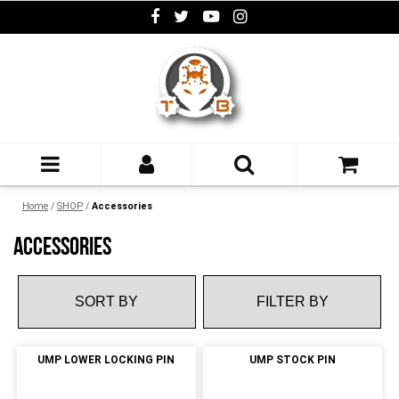
Home
/
SHOP
/
Accessories
ACCESSORIES
FILTER BY
UMP LOWER LOCKING PIN
UMP STOCK PIN