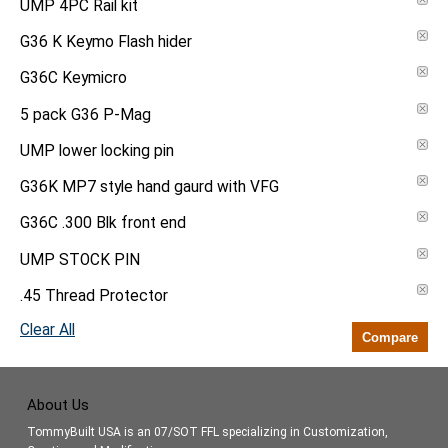
UMP 4PC Rail kit
G36 K Keymo Flash hider
G36C Keymicro
5 pack G36 P-Mag
UMP lower locking pin
G36K MP7 style hand gaurd with VFG
G36C .300 Blk front end
UMP STOCK PIN
.45 Thread Protector
Clear All
Compare
About Us
TommyBuilt USA is an 07/SOT FFL specializing in Customization,