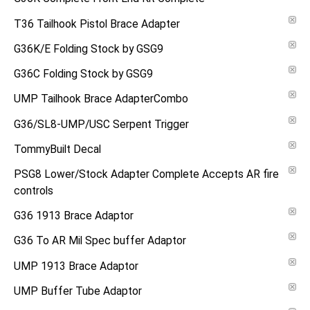
T36 Tailhook Pistol Brace Adapter
G36K/E Folding Stock by GSG9
G36C Folding Stock by GSG9
UMP Tailhook Brace AdapterCombo
G36/SL8-UMP/USC Serpent Trigger
TommyBuilt Decal
PSG8 Lower/Stock Adapter Complete Accepts AR fire
controls
G36 1913 Brace Adaptor
G36 To AR Mil Spec buffer Adaptor
UMP 1913 Brace Adaptor
UMP Buffer Tube Adaptor