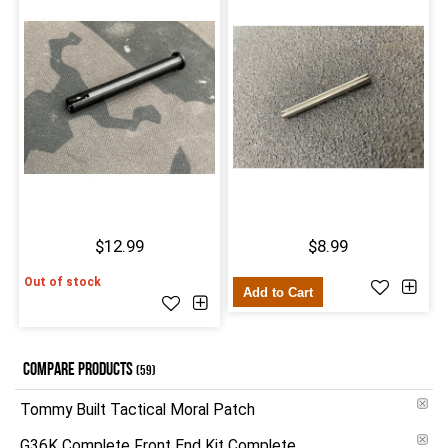
$12.99
$8.99
Out of stock
Add to Cart
COMPARE PRODUCTS
(59)
Tommy Built Tactical Moral Patch
G36K Complete Front End Kit Complete