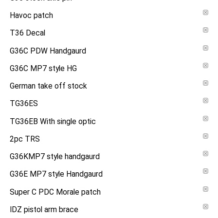
Havoc patch
T36 Decal
G36C PDW Handgaurd
G36C MP7 style HG
German take off stock
TG36ES
TG36EB With single optic
2pc TRS
G36KMP7 style handgaurd
G36E MP7 style Handgaurd
Super C PDC Morale patch
IDZ pistol arm brace