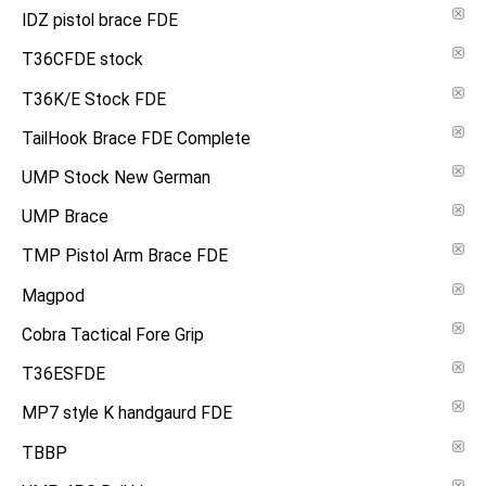
IDZ pistol brace FDE
T36CFDE stock
T36K/E Stock FDE
TailHook Brace FDE Complete
UMP Stock New German
UMP Brace
TMP Pistol Arm Brace FDE
Magpod
Cobra Tactical Fore Grip
T36ESFDE
MP7 style K handgaurd FDE
TBBP