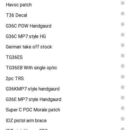
Havoc patch
T36 Decal
G36C PDW Handgaurd
G36C MP7 style HG
German take off stock
TG36ES
TG36EB With single optic
2pc TRS
G36KMP7 style handgaurd
G36E MP7 style Handgaurd
Super C PDC Morale patch
IDZ pistol arm brace