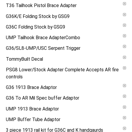
T36 Tailhook Pistol Brace Adapter
G36K/E Folding Stock by GSG9
G36C Folding Stock by GSG9
UMP Tailhook Brace AdapterCombo
G36/SL8-UMP/USC Serpent Trigger
TommyBuilt Decal
PSG8 Lower/Stock Adapter Complete Accepts AR fire
controls
G36 1913 Brace Adaptor
G36 To AR Mil Spec buffer Adaptor
UMP 1913 Brace Adaptor
UMP Buffer Tube Adaptor
3 piece 1913 rail kit for G36C and K handgaurds