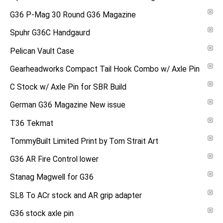
G36 P-Mag 30 Round G36 Magazine
Spuhr G36C Handgaurd
Pelican Vault Case
Gearheadworks Compact Tail Hook Combo w/ Axle Pin
C Stock w/ Axle Pin for SBR Build
German G36 Magazine New issue
T36 Tekmat
TommyBuilt Limited Print by Tom Strait Art
G36 AR Fire Control lower
Stanag Magwell for G36
SL8 To ACr stock and AR grip adapter
G36 stock axle pin