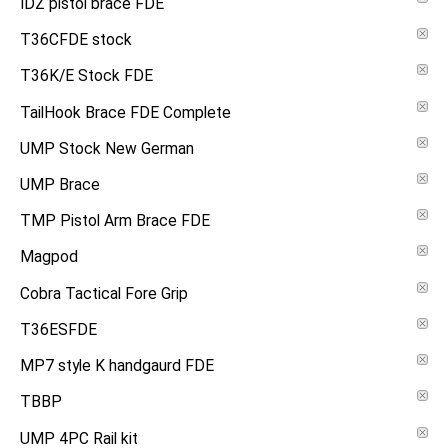
IDZ pistol brace FDE
T36CFDE stock
T36K/E Stock FDE
TailHook Brace FDE Complete
UMP Stock New German
UMP Brace
TMP Pistol Arm Brace FDE
Magpod
Cobra Tactical Fore Grip
T36ESFDE
MP7 style K handgaurd FDE
TBBP
UMP 4PC Rail kit