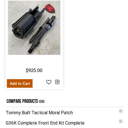
$925.00
Add to Cart
COMPARE PRODUCTS
(59)
Tommy Built Tactical Moral Patch
G36K Complete Front End Kit Complete