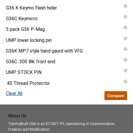
G36 K Keymo Flash hider
G36C Keymicro
5 pack G36 P-Mag
UMP lower locking pin
G36K MP7 style hand gaurd with VFG
G36C .300 Blk front end
UMP STOCK PIN
.45 Thread Protector
Clear All
Compare
About Us
TommyBuilt USA is an 07/SOT FFL specializing in Customization,
Creation and Modification.