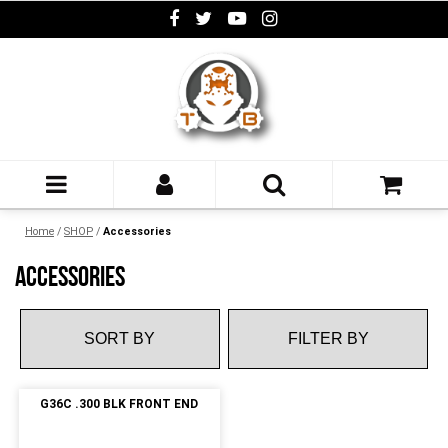
Home
/
SHOP
/
Accessories
ACCESSORIES
FILTER BY
G36C .300 BLK FRONT END