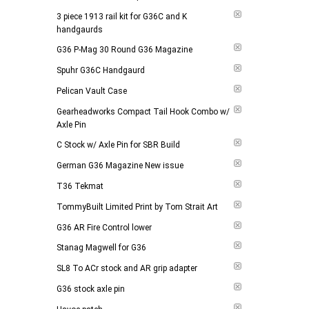
3 piece 1913 rail kit for G36C and K
handgaurds
G36 P-Mag 30 Round G36 Magazine
Spuhr G36C Handgaurd
Pelican Vault Case
Gearheadworks Compact Tail Hook Combo w/
Axle Pin
C Stock w/ Axle Pin for SBR Build
German G36 Magazine New issue
T36 Tekmat
TommyBuilt Limited Print by Tom Strait Art
G36 AR Fire Control lower
Stanag Magwell for G36
SL8 To ACr stock and AR grip adapter
G36 stock axle pin