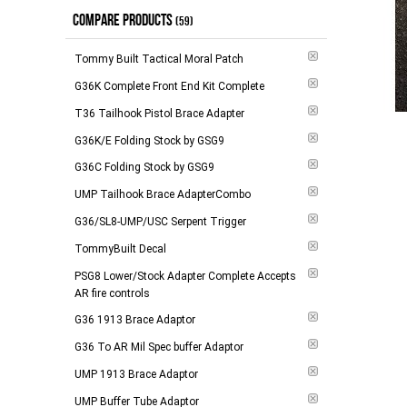
COMPARE PRODUCTS
(59)
Tommy Built Tactical Moral Patch
G36K Complete Front End Kit Complete
T36 Tailhook Pistol Brace Adapter
G36K/E Folding Stock by GSG9
G36C Folding Stock by GSG9
Add to 
UMP Tailhook Brace AdapterCombo
G36/SL8-UMP/USC Serpent Trigger
TommyBuilt Decal
PSG8 Lower/Stock Adapter Complete Accepts
AR fire controls
G36 1913 Brace Adaptor
G36 To AR Mil Spec buffer Adaptor
UMP 1913 Brace Adaptor
UMP Buffer Tube Adaptor