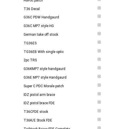
Havoc patch
T36 Decal
G36C PDW Handgaurd
G36C MP7 style HG
German take off stock
TG36ES
TG36EB With single optic
2pc TRS
G36KMP7 style handgaurd
G36E MP7 style Handgaurd
Super C PDC Morale patch
IDZ pistol arm brace
IDZ pistol brace FDE
T36CFDE stock
T36K/E Stock FDE
TailHook Brace FDE Complete