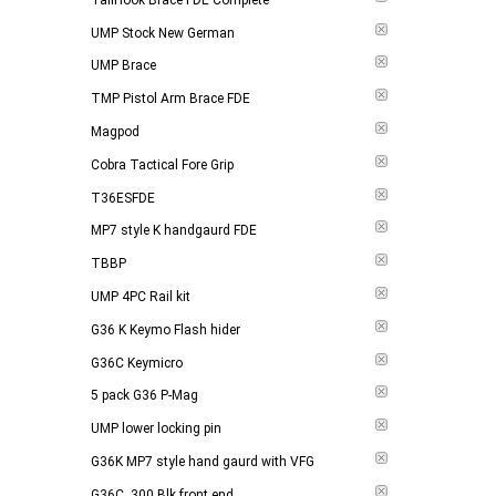
UMP Stock New German
UMP Brace
TMP Pistol Arm Brace FDE
Magpod
Cobra Tactical Fore Grip
T36ESFDE
MP7 style K handgaurd FDE
TBBP
UMP 4PC Rail kit
G36 K Keymo Flash hider
G36C Keymicro
5 pack G36 P-Mag
UMP lower locking pin
G36K MP7 style hand gaurd with VFG
G36C .300 Blk front end