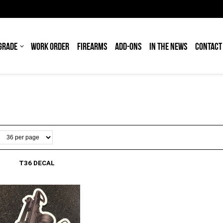
GRADE
WORK ORDER
FIREARMS
ADD-ONS
IN THE NEWS
CONTACT
T36 DECAL