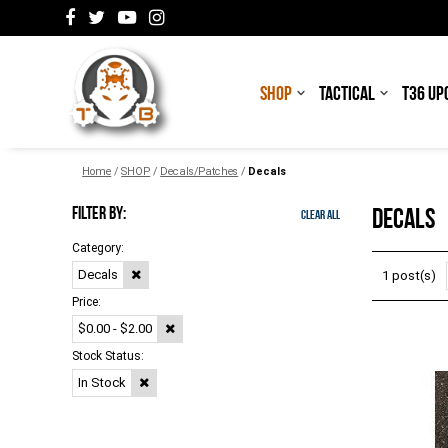
SHOP
TACTICAL
T36 UP
Home
/
SHOP
/
Decals/Patches
/
Decals
FILTER BY:
DECALS
Clear All
Category:
Decals
1 post(s)
Price:
$0.00 - $2.00
Stock Status:
In Stock