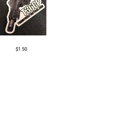
$1.50
Cart