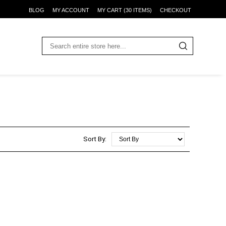
BLOG
MY ACCOUNT
MY CART (30 ITEMS)
CHECKOUT
Sort By: