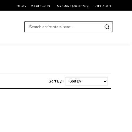
BLOG
MY ACCOUNT
MY CART (30 ITEMS)
CHECKOUT
Sort By: