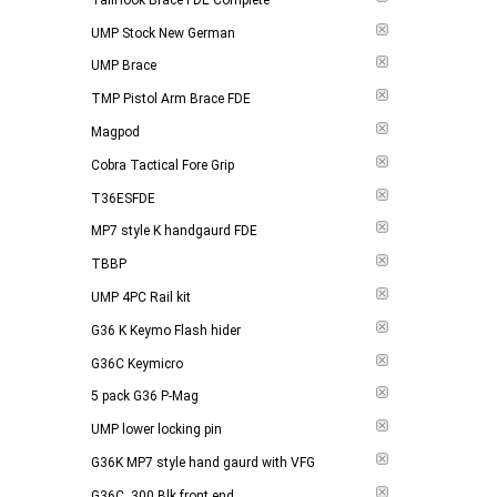
UMP Stock New German
UMP Brace
TMP Pistol Arm Brace FDE
Magpod
Cobra Tactical Fore Grip
T36ESFDE
MP7 style K handgaurd FDE
TBBP
UMP 4PC Rail kit
G36 K Keymo Flash hider
G36C Keymicro
5 pack G36 P-Mag
UMP lower locking pin
G36K MP7 style hand gaurd with VFG
G36C .300 Blk front end