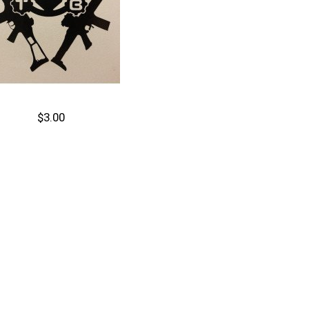
$3.00
Out of stock