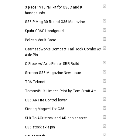
3 piece 1913 rail kit for G36C and K
handgaurds
G36 P-Mag 30 Round G36 Magazine
Spuhr G36C Handgaurd
Pelican Vault Case
Gearheadworks Compact Tail Hook Combo w/
Axle Pin
C Stock w/ Axle Pin for SBR Build
German G36 Magazine New issue
T36 Tekmat
TommyBuilt Limited Print by Tom Strait Art
G36 AR Fire Control lower
Stanag Magwell for G36
SL8 To ACr stock and AR grip adapter
G36 stock axle pin