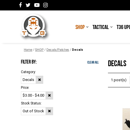
SHOP
TACTICAL
T36 UP
Home
/
SHOP
/
Decals/Patches
/
Decals
FILTER BY:
DECALS
Clear All
Category:
Decals
1 post(s)
Price:
$3.00 - $4.00
Stock Status:
Out of Stock