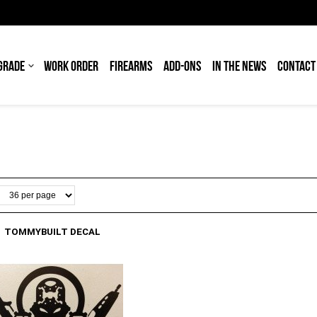
GRADE
WORK ORDER
FIREARMS
ADD-ONS
IN THE NEWS
CONTACT
TOMMYBUILT DECAL