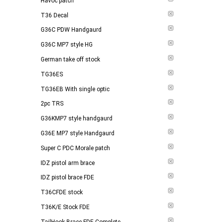
Havoc patch
T36 Decal
G36C PDW Handgaurd
G36C MP7 style HG
German take off stock
TG36ES
TG36EB With single optic
2pc TRS
G36KMP7 style handgaurd
G36E MP7 style Handgaurd
Super C PDC Morale patch
IDZ pistol arm brace
IDZ pistol brace FDE
T36CFDE stock
T36K/E Stock FDE
TailHook Brace FDE Complete