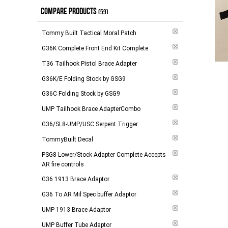
COMPARE PRODUCTS
(59)
Tommy Built Tactical Moral Patch
G36K Complete Front End Kit Complete
T36 Tailhook Pistol Brace Adapter
G36K/E Folding Stock by GSG9
G36C Folding Stock by GSG9
UMP Tailhook Brace AdapterCombo
G36/SL8-UMP/USC Serpent Trigger
TommyBuilt Decal
PSG8 Lower/Stock Adapter Complete Accepts
AR fire controls
G36 1913 Brace Adaptor
G36 To AR Mil Spec buffer Adaptor
UMP 1913 Brace Adaptor
UMP Buffer Tube Adaptor