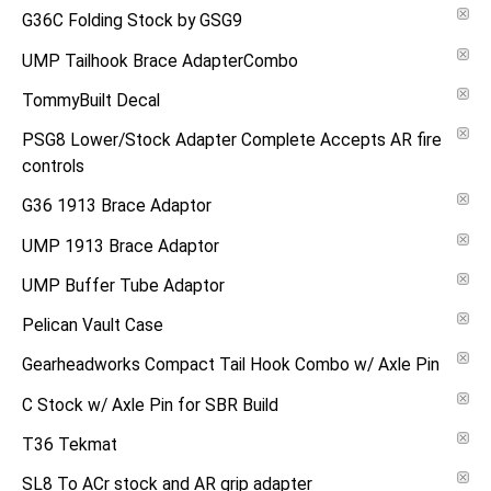
G36C Folding Stock by GSG9
UMP Tailhook Brace AdapterCombo
TommyBuilt Decal
PSG8 Lower/Stock Adapter Complete Accepts AR fire
controls
G36 1913 Brace Adaptor
UMP 1913 Brace Adaptor
UMP Buffer Tube Adaptor
Pelican Vault Case
Gearheadworks Compact Tail Hook Combo w/ Axle Pin
C Stock w/ Axle Pin for SBR Build
T36 Tekmat
SL8 To ACr stock and AR grip adapter