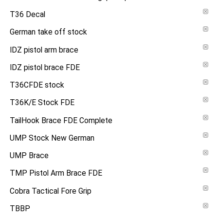
T36 Decal
German take off stock
IDZ pistol arm brace
IDZ pistol brace FDE
T36CFDE stock
T36K/E Stock FDE
TailHook Brace FDE Complete
UMP Stock New German
UMP Brace
TMP Pistol Arm Brace FDE
Cobra Tactical Fore Grip
TBBP