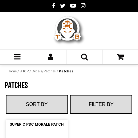
Home
/
SHOP
/
Decals/Patches
/
Patches
PATCHES
FILTER BY
SUPER C PDC MORALE PATCH