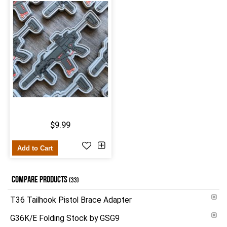
$9.99
Add to Cart
COMPARE PRODUCTS
(33)
T36 Tailhook Pistol Brace Adapter
G36K/E Folding Stock by GSG9