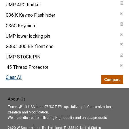
UMP 4PC Rail kit
G36 K Keymo Flash hider
G36C Keymicro
UMP lower locking pin
G36C .300 Blk front end
UMP STOCK PIN
.45 Thread Protector
Clear All
Compare
About Us
TommyBuilt USA is an 07/SOT FFL specializing in Customization,
Creation and Modification.
We are dedicated to delivering High quality and unique products.
2620 W Socrum Loop Rd, Lakeland, FL 33810, United States