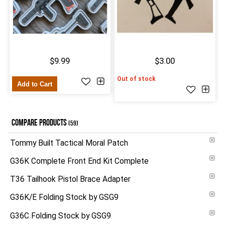
$9.99
$3.00
Out of stock
Add to Cart
COMPARE PRODUCTS
(59)
Tommy Built Tactical Moral Patch
G36K Complete Front End Kit Complete
T36 Tailhook Pistol Brace Adapter
G36K/E Folding Stock by GSG9
G36C Folding Stock by GSG9