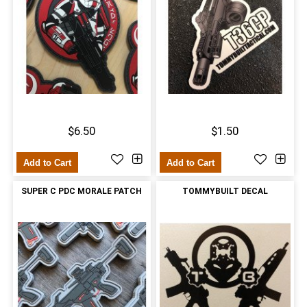
$6.50
$1.50
Add to Cart
Add to Cart
SUPER C PDC MORALE PATCH
TOMMYBUILT DECAL