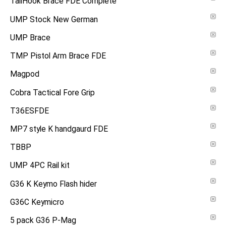
TailHook Brace FDE Complete
UMP Stock New German
UMP Brace
TMP Pistol Arm Brace FDE
Magpod
Cobra Tactical Fore Grip
T36ESFDE
MP7 style K handgaurd FDE
TBBP
UMP 4PC Rail kit
G36 K Keymo Flash hider
G36C Keymicro
5 pack G36 P-Mag