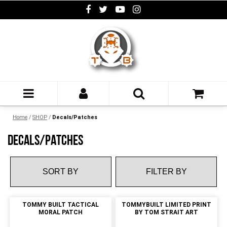
Home
/
SHOP
/
Decals/Patches
DECALS/PATCHES
FILTER BY
TOMMY BUILT TACTICAL
TOMMYBUILT LIMITED PRINT
MORAL PATCH
BY TOM STRAIT ART