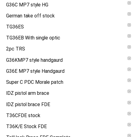
G36C MP7 style HG
German take off stock
TG36ES
TG36EB With single optic
2pc TRS
G36KMP7 style handgaurd
G36E MP7 style Handgaurd
Super C PDC Morale patch
IDZ pistol arm brace
IDZ pistol brace FDE
T36CFDE stock
T36K/E Stock FDE