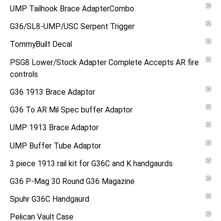
UMP Tailhook Brace AdapterCombo
G36/SL8-UMP/USC Serpent Trigger
TommyBuilt Decal
PSG8 Lower/Stock Adapter Complete Accepts AR fire
controls
G36 1913 Brace Adaptor
G36 To AR Mil Spec buffer Adaptor
UMP 1913 Brace Adaptor
UMP Buffer Tube Adaptor
3 piece 1913 rail kit for G36C and K handgaurds
G36 P-Mag 30 Round G36 Magazine
Spuhr G36C Handgaurd
Pelican Vault Case