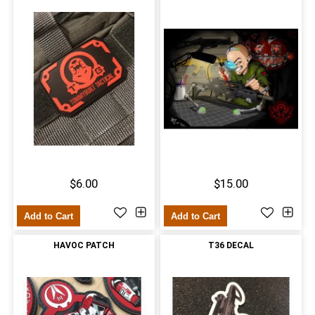
$6.00
$15.00
Add to Cart
Add to Cart
HAVOC PATCH
T36 DECAL