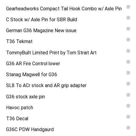
Gearheadworks Compact Tail Hook Combo w/ Axle Pin
C Stock w/ Axle Pin for SBR Build
German G36 Magazine New issue
T36 Tekmat
TommyBuilt Limited Print by Tom Strait Art
G36 AR Fire Control lower
Stanag Magwell for G36
SL8 To ACr stock and AR grip adapter
G36 stock axle pin
Havoc patch
T36 Decal
G36C PDW Handgaurd