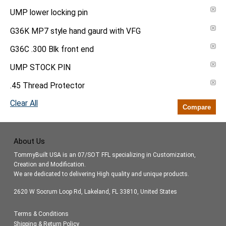
UMP lower locking pin
G36K MP7 style hand gaurd with VFG
G36C .300 Blk front end
UMP STOCK PIN
.45 Thread Protector
Clear All
Compare
About Us
TommyBuilt USA is an 07/SOT FFL specializing in Customization,
Creation and Modification.
We are dedicated to delivering High quality and unique products.
2620 W Socrum Loop Rd, Lakeland, FL 33810, United States
Terms & Conditions
Shipping & Return Policy