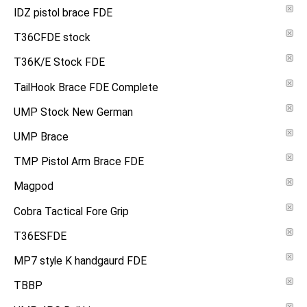
IDZ pistol brace FDE
T36CFDE stock
T36K/E Stock FDE
TailHook Brace FDE Complete
UMP Stock New German
UMP Brace
TMP Pistol Arm Brace FDE
Magpod
Cobra Tactical Fore Grip
T36ESFDE
MP7 style K handgaurd FDE
TBBP