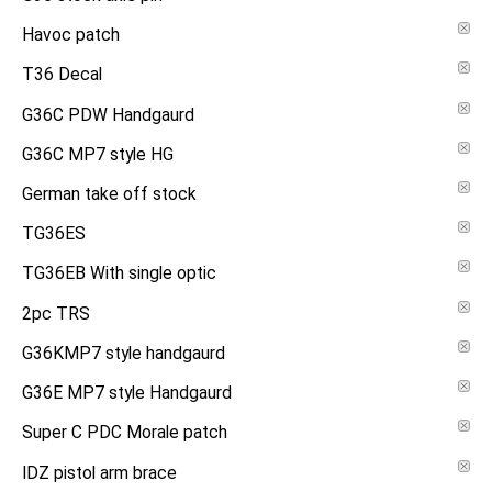
Havoc patch
T36 Decal
G36C PDW Handgaurd
G36C MP7 style HG
German take off stock
TG36ES
TG36EB With single optic
2pc TRS
G36KMP7 style handgaurd
G36E MP7 style Handgaurd
Super C PDC Morale patch
IDZ pistol arm brace