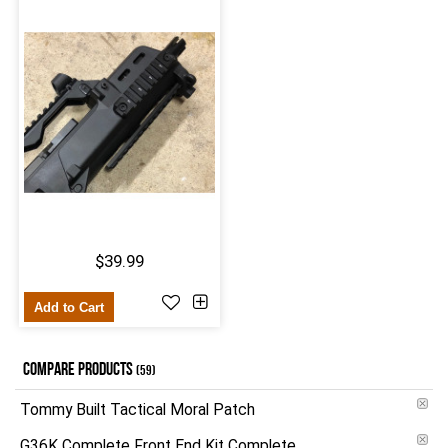
$39.99
Add to Cart
COMPARE PRODUCTS
(59)
Tommy Built Tactical Moral Patch
G36K Complete Front End Kit Complete