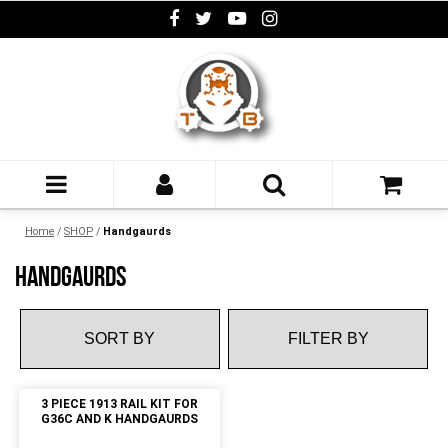
Home
/
SHOP
/
Handgaurds
HANDGAURDS
FILTER BY
3 PIECE 1913 RAIL KIT FOR
G36C AND K HANDGAURDS