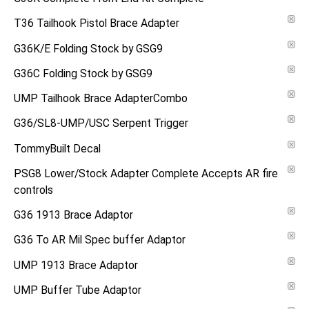
T36 Tailhook Pistol Brace Adapter
G36K/E Folding Stock by GSG9
G36C Folding Stock by GSG9
UMP Tailhook Brace AdapterCombo
G36/SL8-UMP/USC Serpent Trigger
TommyBuilt Decal
PSG8 Lower/Stock Adapter Complete Accepts AR fire
controls
G36 1913 Brace Adaptor
G36 To AR Mil Spec buffer Adaptor
UMP 1913 Brace Adaptor
UMP Buffer Tube Adaptor