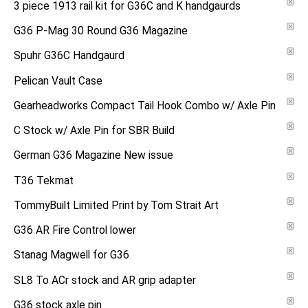
3 piece 1913 rail kit for G36C and K handgaurds
G36 P-Mag 30 Round G36 Magazine
Spuhr G36C Handgaurd
Pelican Vault Case
Gearheadworks Compact Tail Hook Combo w/ Axle Pin
C Stock w/ Axle Pin for SBR Build
German G36 Magazine New issue
T36 Tekmat
TommyBuilt Limited Print by Tom Strait Art
G36 AR Fire Control lower
Stanag Magwell for G36
SL8 To ACr stock and AR grip adapter
G36 stock axle pin