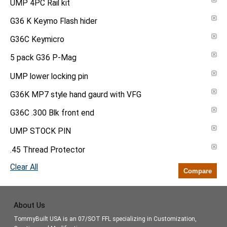
UMP 4PC Rail kit
G36 K Keymo Flash hider
G36C Keymicro
5 pack G36 P-Mag
UMP lower locking pin
G36K MP7 style hand gaurd with VFG
G36C .300 Blk front end
UMP STOCK PIN
.45 Thread Protector
Clear All
Compare
About Us
TommyBuilt USA is an 07/SOT FFL specializing in Customization,