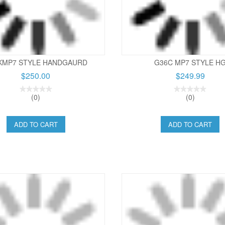
KMP7 STYLE HANDGAURD
G36C MP7 STYLE H
$250.00
$249.99
(0)
(0)
ADD TO CART
ADD TO CART