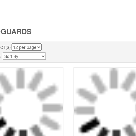
DGUARDS
CT(S)