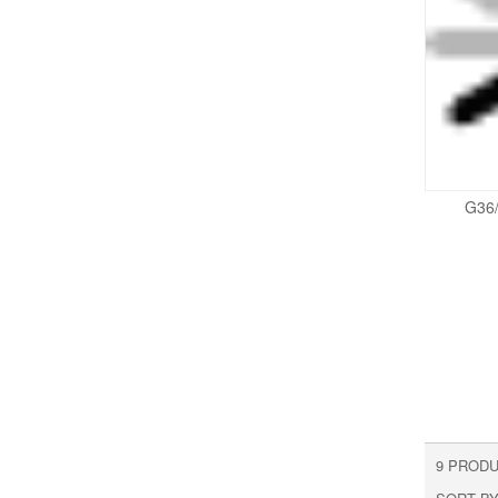
G36
9 PRODU