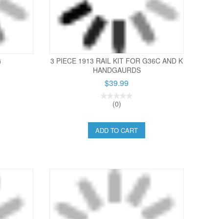
G
3 PIECE 1913 RAIL KIT FOR G36C AND K
HANDGAURDS
$39.99
(0)
ADD TO CART