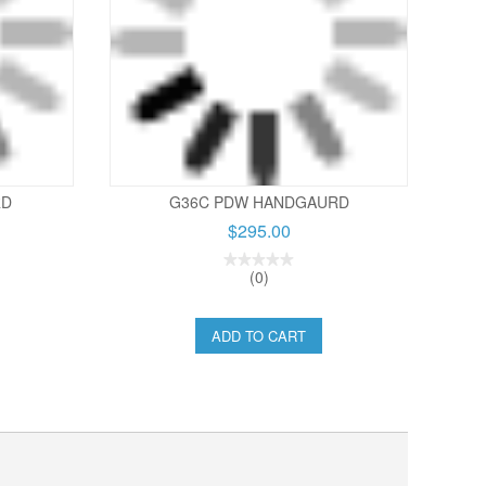
RD
G36C PDW HANDGAURD
$295.00
(0)
ADD TO CART