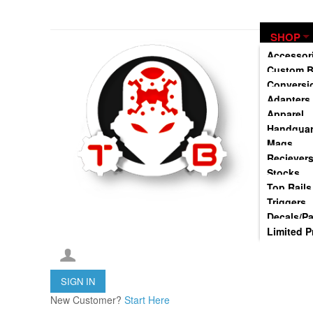
TommyBuilt USA is an 07/SOT FFL specializing in Customization, Creation and Mod
SHOP
Accessor
Custom B
Conversi
Adapters
Apparel
Handgua
Mags
Reciever
Stocks
Top Rails
Triggers
Decals/P
Limited P
SIGN IN
New Customer?
Start Here