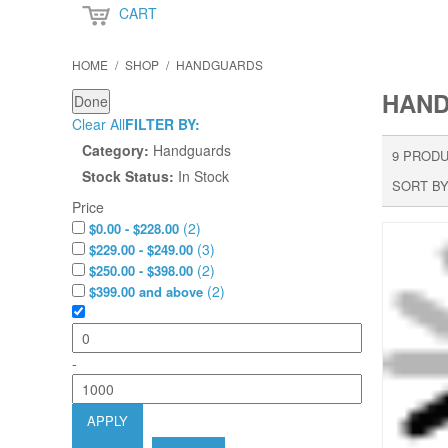
CART
HOME
/
SHOP
/
HANDGUARDS
HAN
Done
Clear All
FILTER BY:
Category:
Handguards
9 PRODU
Stock Status:
In Stock
SORT BY
Price
(
2
)
$0.00 - $228.00
(
3
)
$229.00 - $249.00
(
2
)
$250.00 - $398.00
(
2
)
$399.00 and above
-
APPLY