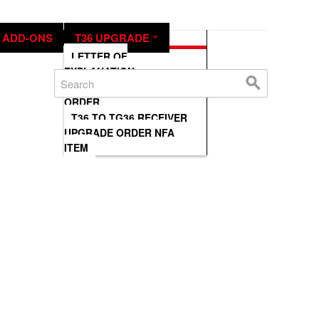
IN THE NEWS
CONTACT US
ADD-ONS
T36 UPGRADE
LETTER OF
EXPLANATION
T36-TG36 UPGRADE
ORDER
T36 TO TG36 RECEIVER
UPGRADE ORDER NFA
ITEM