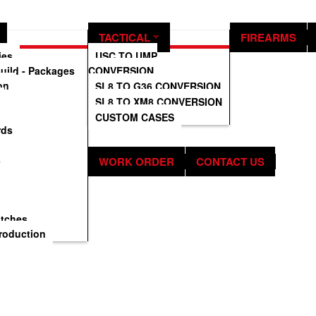
ification.
TACTICAL
FIREARMS
ies
USC TO UMP
uild - Packages
CONVERSION
on
SL8 TO G36 CONVERSION
SL8 TO XM8 CONVERSION
CUSTOM CASES
rds
s
WORK ORDER
CONTACT US
atches
roduction