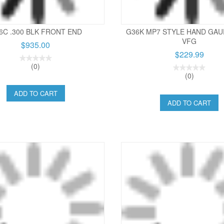
6C .300 BLK FRONT END
G36K MP7 STYLE HAND GAU
VFG
$935.00
$229.99
(0)
(0)
ADD TO CART
ADD TO CART