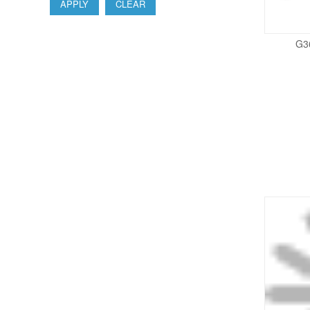
APPLY
CLEAR
G3