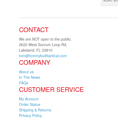
SORT BY
CONTACT
We are NOT open to the public.
2620 West Socrum Loop Rd,
Lakeland, FL 33810
tom@tommybuilttactical.com
COMPANY
About us
In The News
FAQs
CUSTOMER SERVICE
My Account
Order Status
Shipping & Returns
Privacy Policy