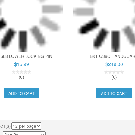
/SL8 LOWER LOCKING PIN
B&T G36C HANDGUA
$15.99
$249.00
(0)
(0)
ADD TO CART
ADD TO CART
CT(S)