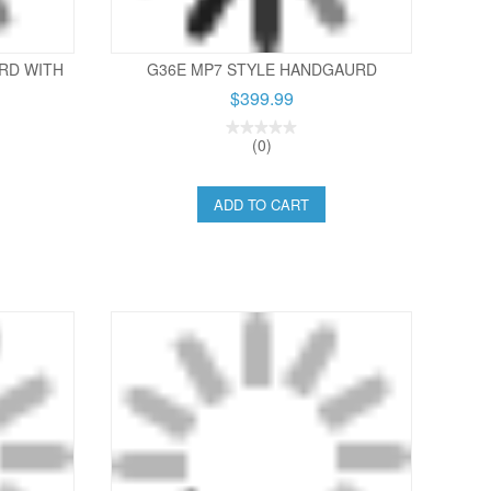
RD WITH
G36E MP7 STYLE HANDGAURD
$399.99
(0)
ADD TO CART