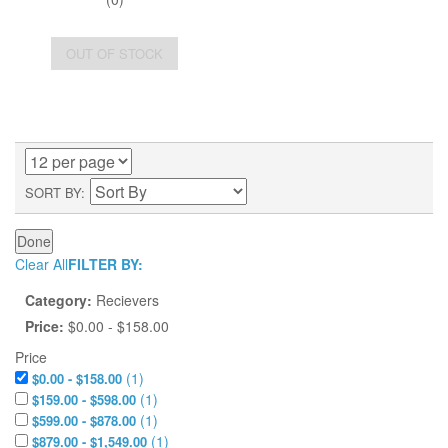
OUT OF STOCK
SORT BY
Done
Clear All
FILTER BY:
Category:
Recievers
Price:
$0.00 - $158.00
Price
(
1
)
$0.00 - $158.00
(
1
)
$159.00 - $598.00
(
1
)
$599.00 - $878.00
(
1
)
$879.00 - $1,549.00