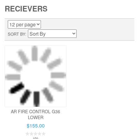
RECIEVERS
SORT BY
AR FIRE CONTROL G36
LOWER
$155.00
(0)