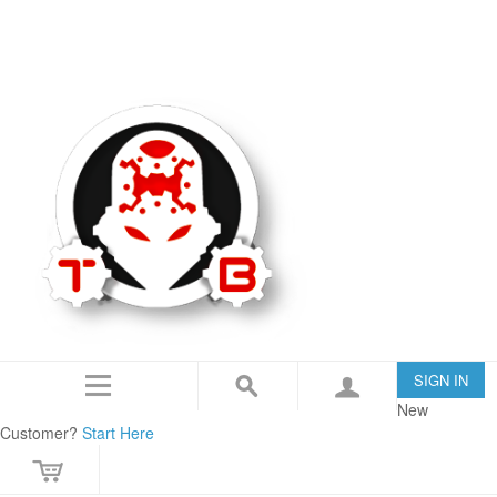
TommyBuilt USA is an 07/SOT FFL specializing in Customization, Creation and
Modification.
IN THE NEWS
CONTACT US
SIGN IN
New
Customer?
Start Here