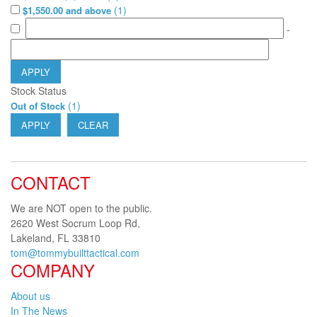
(
1
)
$1,550.00 and above
-
APPLY
Stock Status
(
1
)
Out of Stock
APPLY
CLEAR
CONTACT
We are NOT open to the public.
2620 West Socrum Loop Rd,
Lakeland, FL 33810
tom@tommybuilttactical.com
COMPANY
About us
In The News