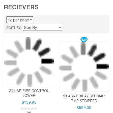
RECIEVERS
SORT BY
New
G36 AR FIRE CONTROL
LOWER
"BLACK FRIDAY SPECIAL"
TMP STRIPPED
$159.95
$599.00
(0)