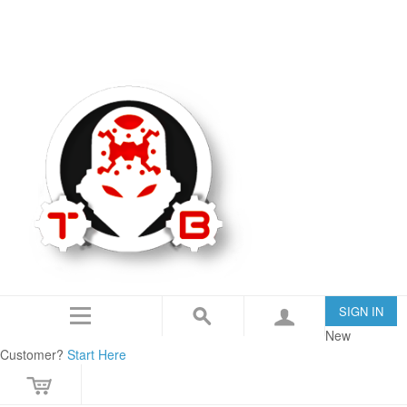
TommyBuilt USA is an 07/SOT FFL specializing in Customization, Creation and
Modification.
IN THE NEWS
CONTACT US
SIGN IN
New
Customer?
Start Here