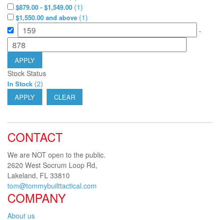
(
1
)
$879.00 - $1,549.00
(
1
)
$1,550.00 and above
-
APPLY
Stock Status
(
2
)
In Stock
APPLY
CLEAR
CONTACT
We are NOT open to the public.
2620 West Socrum Loop Rd,
Lakeland, FL 33810
tom@tommybuilttactical.com
COMPANY
About us