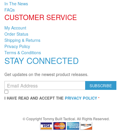
In The News
FAQs
CUSTOMER SERVICE
My Account
Order Status
Shipping & Returns
Privacy Policy
Terms & Conditions
STAY CONNECTED
Get updates on the newest product releases.
SUBSCRIBE
I HAVE READ AND ACCEPT THE
PRIVACY POLICY
© Copyright
Tommy Built Tactical. All Rights Reserved.