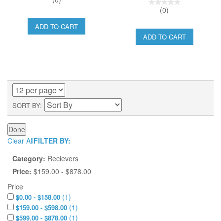
(0)
ADD TO CART
ADD TO CART
SORT BY
Done
Clear All
FILTER BY:
Category:
Recievers
Price:
$159.00 - $878.00
Price
(
1
)
$0.00 - $158.00
(
1
)
$159.00 - $598.00
(
1
)
$599.00 - $878.00