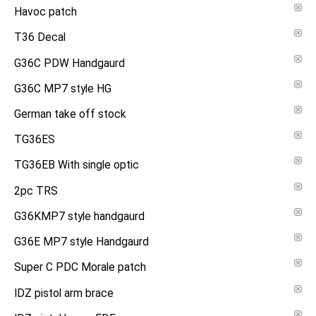
Havoc patch
T36 Decal
G36C PDW Handgaurd
G36C MP7 style HG
German take off stock
TG36ES
TG36EB With single optic
2pc TRS
G36KMP7 style handgaurd
G36E MP7 style Handgaurd
Super C PDC Morale patch
IDZ pistol arm brace