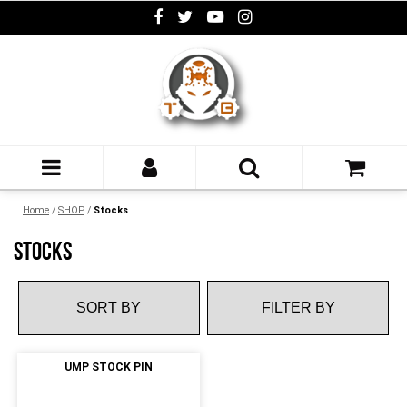
Home
/
SHOP
/
Stocks
STOCKS
FILTER BY
UMP STOCK PIN