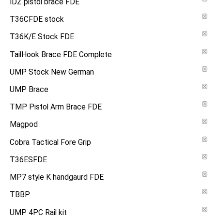
IDZ pistol brace FDE
T36CFDE stock
T36K/E Stock FDE
TailHook Brace FDE Complete
UMP Stock New German
UMP Brace
TMP Pistol Arm Brace FDE
Magpod
Cobra Tactical Fore Grip
T36ESFDE
MP7 style K handgaurd FDE
TBBP
UMP 4PC Rail kit