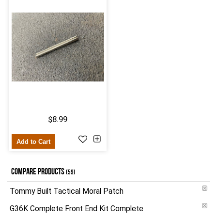
$8.99
Add to Cart
COMPARE PRODUCTS
(59)
Tommy Built Tactical Moral Patch
G36K Complete Front End Kit Complete