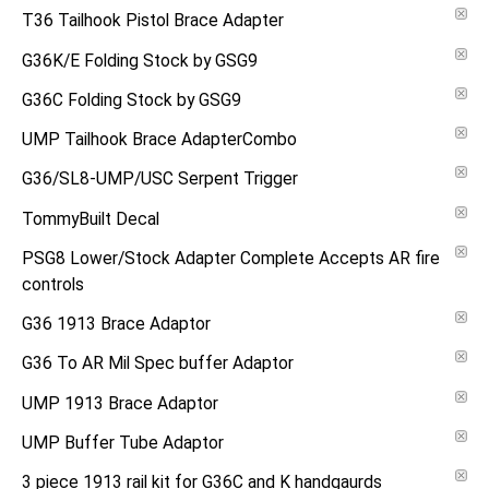
T36 Tailhook Pistol Brace Adapter
G36K/E Folding Stock by GSG9
G36C Folding Stock by GSG9
UMP Tailhook Brace AdapterCombo
G36/SL8-UMP/USC Serpent Trigger
TommyBuilt Decal
PSG8 Lower/Stock Adapter Complete Accepts AR fire
controls
G36 1913 Brace Adaptor
G36 To AR Mil Spec buffer Adaptor
UMP 1913 Brace Adaptor
UMP Buffer Tube Adaptor
3 piece 1913 rail kit for G36C and K handgaurds