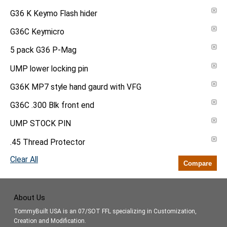
G36 K Keymo Flash hider
G36C Keymicro
5 pack G36 P-Mag
UMP lower locking pin
G36K MP7 style hand gaurd with VFG
G36C .300 Blk front end
UMP STOCK PIN
.45 Thread Protector
Clear All
Compare
About Us
TommyBuilt USA is an 07/SOT FFL specializing in Customization,
Creation and Modification.