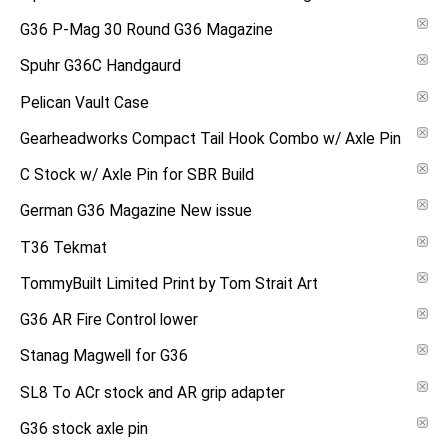
G36 P-Mag 30 Round G36 Magazine
Spuhr G36C Handgaurd
Pelican Vault Case
Gearheadworks Compact Tail Hook Combo w/ Axle Pin
C Stock w/ Axle Pin for SBR Build
German G36 Magazine New issue
T36 Tekmat
TommyBuilt Limited Print by Tom Strait Art
G36 AR Fire Control lower
Stanag Magwell for G36
SL8 To ACr stock and AR grip adapter
G36 stock axle pin