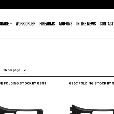
GRADE
WORK ORDER
FIREARMS
ADD-ONS
IN THE NEWS
CONTACT
/E FOLDING STOCK BY GSG9
G36C FOLDING STOCK BY 