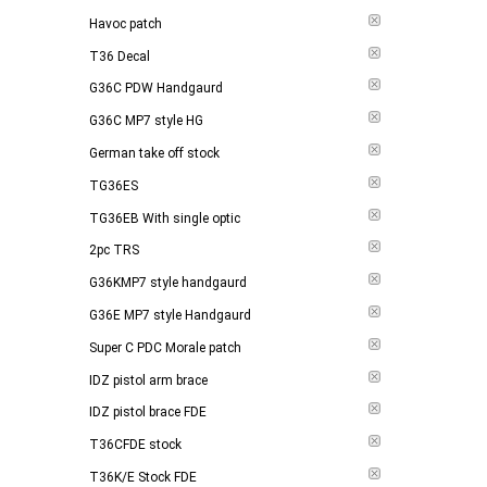
Havoc patch
T36 Decal
G36C PDW Handgaurd
G36C MP7 style HG
German take off stock
TG36ES
TG36EB With single optic
2pc TRS
G36KMP7 style handgaurd
G36E MP7 style Handgaurd
Super C PDC Morale patch
IDZ pistol arm brace
IDZ pistol brace FDE
T36CFDE stock
T36K/E Stock FDE