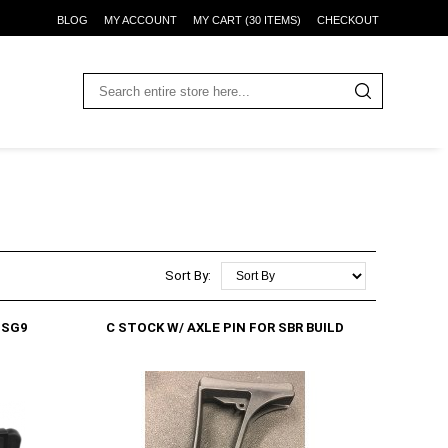
BLOG
MY ACCOUNT
MY CART (30 ITEMS)
CHECKOUT
Sort By:
GSG9
C STOCK W/ AXLE PIN FOR SBR BUILD