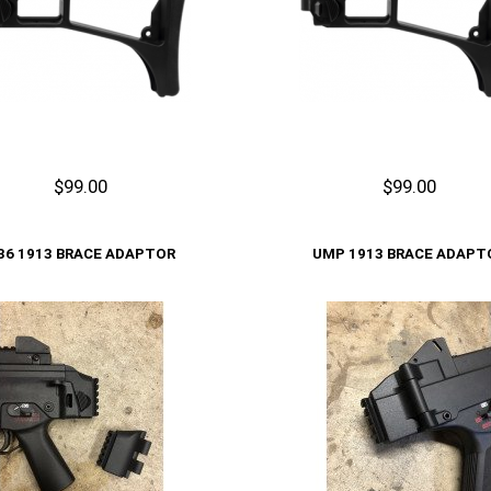
$99.00
$99.00
Cart
Add to Cart
36 1913 BRACE ADAPTOR
UMP 1913 BRACE ADAPT