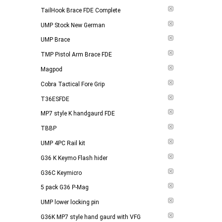
TailHook Brace FDE Complete
UMP Stock New German
UMP Brace
TMP Pistol Arm Brace FDE
Magpod
Cobra Tactical Fore Grip
T36ESFDE
MP7 style K handgaurd FDE
TBBP
UMP 4PC Rail kit
G36 K Keymo Flash hider
G36C Keymicro
5 pack G36 P-Mag
UMP lower locking pin
G36K MP7 style hand gaurd with VFG