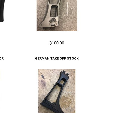
$100.00
Add to Cart
OR
GERMAN TAKE OFF STOCK