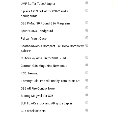
UMP Buffer Tube Adaptor
3 piece 1913 rail kit for G36C and K
handgaurds
G36 P-Mag 30 Round G36 Magazine
Spuhr G36C Handgaurd
Pelican Vault Case
Gearheadworks Compact Tail Hook Combo w/
Axle Pin
C Stock w/ Axle Pin for SBR Build
German G36 Magazine New issue
T36 Tekmat
TommyBuilt Limited Print by Tom Strait Art
G36 AR Fire Control lower
Stanag Magwell for G36
SL8 To ACr stock and AR grip adapter
G36 stock axle pin