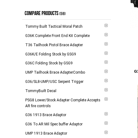
$100.00 - $148.00
(
6
)
Out of Stock
(
3
)
COMPARE PRODUCTS
$149.00 - $264.00
(
3
)
In Stock
(59)
(
3
)
$265.00 - $294.00
(
6
)
Tommy Built Tactical Moral Patch
$295.00 and above
(
2
)
G36K Complete Front End Kit Complete
T36 Tailhook Pistol Brace Adapter
-
Apply
G36K/E Folding Stock by GSG9
G36C Folding Stock by GSG9
Add to 
G
UMP Tailhook Brace AdapterCombo
G36/SL8-UMP/USC Serpent Trigger
TommyBuilt Decal
PSG8 Lower/Stock Adapter Complete Accepts
AR fire controls
G36 1913 Brace Adaptor
G36 To AR Mil Spec buffer Adaptor
UMP 1913 Brace Adaptor