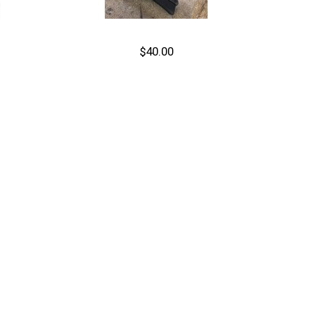
$40.00
Out of stock