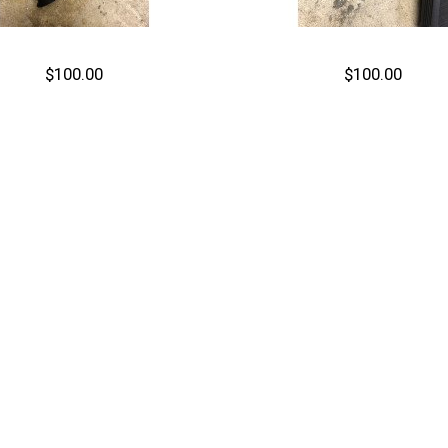
$100.00
$100.00
Out of stock
Out of stock