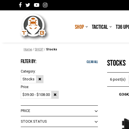
SHOP
TACTICAL
T36 UP
Home
/
SHOP
/
Stocks
FILTER BY:
STOCKS
Clear All
Category:
Stocks
6 post(s)
Price:
G36K
$39.00 - $108.00
PRICE
STOCK STATUS
$0.00 - $99.00
(
4
)