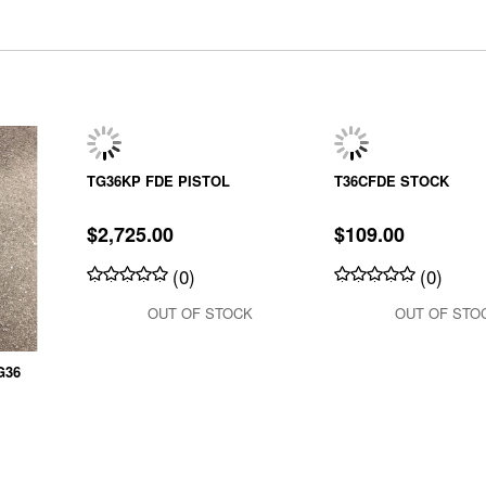
TG36KP FDE PISTOL
T36CFDE STOCK
$2,725.00
$109.00
(0)
(0)
OUT OF STOCK
OUT OF STO
G36