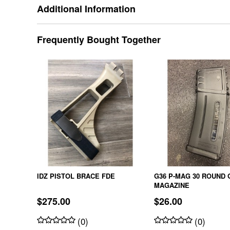
Additional Information
Frequently Bought Together
IDZ PISTOL BRACE FDE
G36 P-MAG 30 ROUND 
MAGAZINE
$275.00
$26.00
(0)
(0)