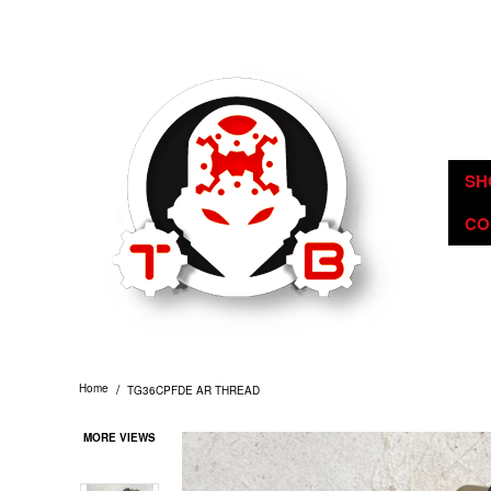
TommyBuilt USA is an 07/SOT FFL specializing in Customization, Crea
SH
CO
/
Home
TG36CPFDE AR THREAD
MORE VIEWS