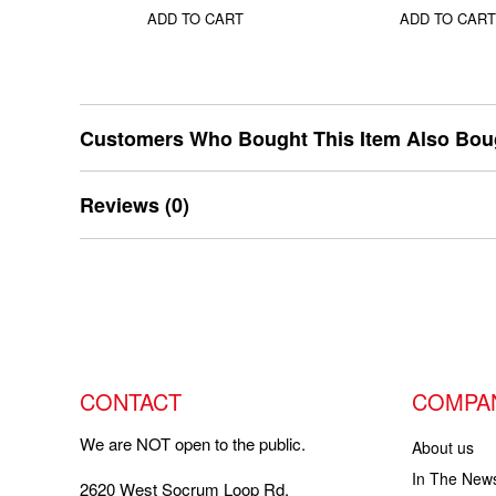
ADD TO CART
ADD TO CART
Customers Who Bought This Item Also Bou
Reviews (0)
CONTACT
COMPA
We are NOT open to the public.
About us
In The New
2620 West Socrum Loop Rd,