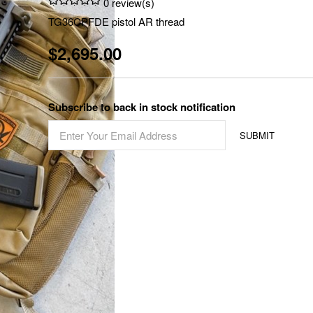
0 review(s)
TG36CPFDE pistol AR thread
$2,695.00
Subscribe to back in stock notification
SUBMIT