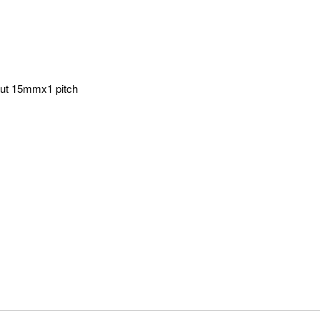
d out 15mmx1 pitch