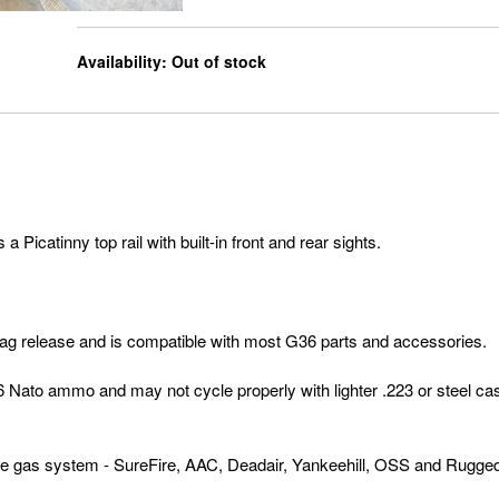
Availability:
Out of stock
icatinny top rail with built-in front and rear sights.
mag release and is compatible with most G36 parts and accessories.
6 Nato ammo and may not cycle properly with lighter .223 or steel ca
 gas system - SureFire, AAC, Deadair, Yankeehill, OSS and Rugge