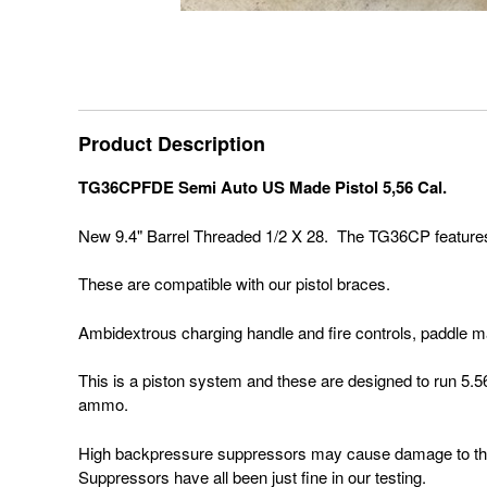
Product Description
TG36CPFDE Semi Auto US Made Pistol 5,56 Cal.
New 9.4" Barrel Threaded 1/2 X 28. The TG36CP features a P
These are compatible with our pistol braces.
Ambidextrous charging handle and fire controls, paddle 
This is a piston system and these are designed to run 5.5
ammo.
High backpressure suppressors may cause damage to the
Suppressors have all been just fine in our testing.