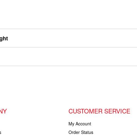
ght
NY
CUSTOMER SERVICE
My Account
s
Order Status