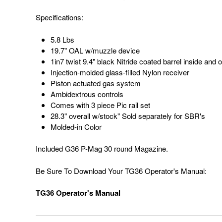
Specifications:
5.8 Lbs
19.7" OAL w/muzzle device
1in7 twist 9.4" black Nitride coated barrel inside an
Injection-molded glass-filled Nylon receiver
Piston actuated gas system
Ambidextrous controls
Comes with 3 piece Pic rail set
28.3" overall w/stock" Sold separately for SBR's
Molded-in Color
Included G36 P-Mag 30 round Magazine.
Be Sure To Download Your TG36 Operator's Manual:
TG36 Operator's Manual