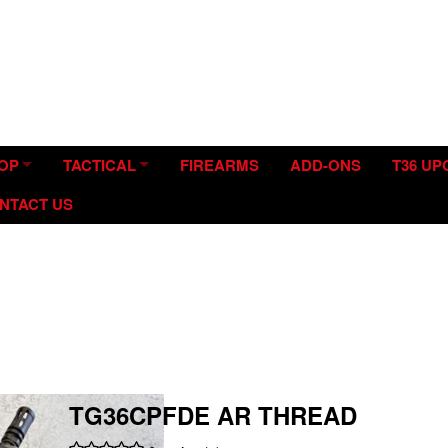
tion and Modification.
OP
TACTICAL
FIREARMS
ADD-ONS
T36 U
NTACT US
TG36CPFDE AR THREAD