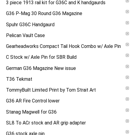
3 piece 1913 rail kit for G36C and K handgaurds
G36 P-Mag 30 Round G36 Magazine
Spuhr G36C Handgaurd
Pelican Vault Case
Gearheadworks Compact Tail Hook Combo w/ Axle Pin
C Stock w/ Axle Pin for SBR Build
German G36 Magazine New issue
T36 Tekmat
TommyBuilt Limited Print by Tom Strait Art
G36 AR Fire Control lower
Stanag Magwell for G36
SL8 To ACr stock and AR grip adapter
G36 stock axle pin