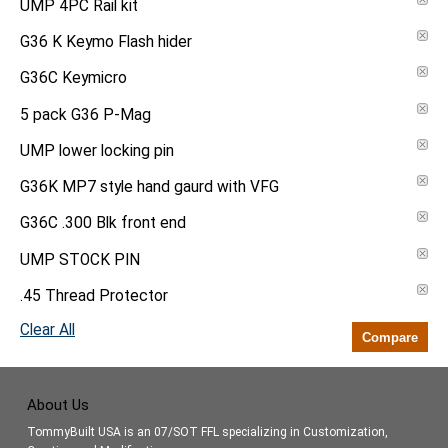
UMP 4PC Rail kit
G36 K Keymo Flash hider
G36C Keymicro
5 pack G36 P-Mag
UMP lower locking pin
G36K MP7 style hand gaurd with VFG
G36C .300 Blk front end
UMP STOCK PIN
.45 Thread Protector
Clear All
Compare
About Us
TommyBuilt USA is an 07/SOT FFL specializing in Customization,