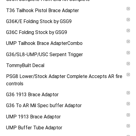
T36 Tailhook Pistol Brace Adapter
G36K/E Folding Stock by GSG9
G36C Folding Stock by GSG9
UMP Tailhook Brace AdapterCombo
G36/SL8-UMP/USC Serpent Trigger
TommyBuilt Decal
PSG8 Lower/Stock Adapter Complete Accepts AR fire
controls
G36 1913 Brace Adaptor
G36 To AR Mil Spec buffer Adaptor
UMP 1913 Brace Adaptor
UMP Buffer Tube Adaptor