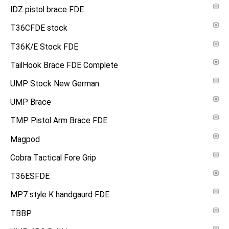
IDZ pistol brace FDE
T36CFDE stock
T36K/E Stock FDE
TailHook Brace FDE Complete
UMP Stock New German
UMP Brace
TMP Pistol Arm Brace FDE
Magpod
Cobra Tactical Fore Grip
T36ESFDE
MP7 style K handgaurd FDE
TBBP