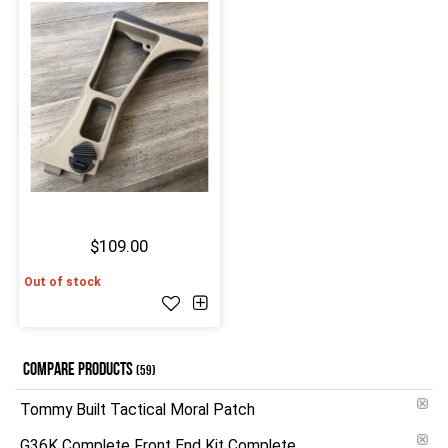
$109.00
Out of stock
COMPARE PRODUCTS
(59)
Tommy Built Tactical Moral Patch
G36K Complete Front End Kit Complete