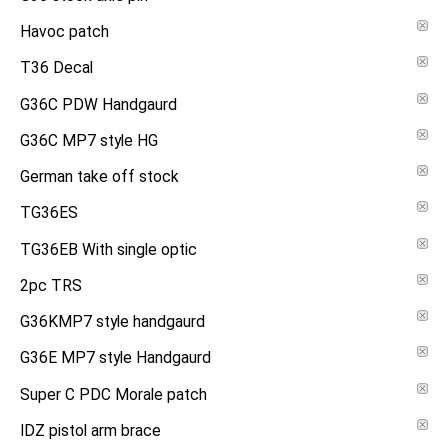
Havoc patch
T36 Decal
G36C PDW Handgaurd
G36C MP7 style HG
German take off stock
TG36ES
TG36EB With single optic
2pc TRS
G36KMP7 style handgaurd
G36E MP7 style Handgaurd
Super C PDC Morale patch
IDZ pistol arm brace