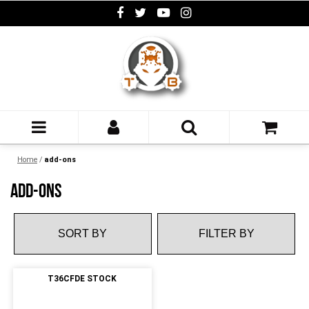
Home
/
add-ons
ADD-ONS
FILTER BY
T36CFDE STOCK