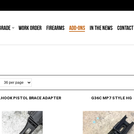
GRADE
WORK ORDER
FIREARMS
ADD-ONS
IN THE NEWS
CONTACT
LHOOK PISTOL BRACE ADAPTER
G36C MP7 STYLE HG