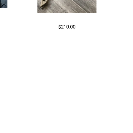
$210.00
Out of stock