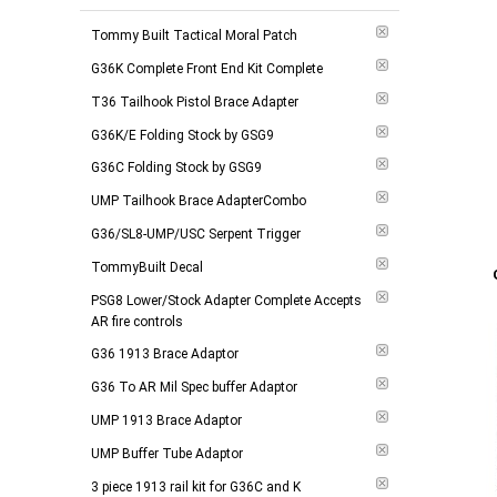
$175.00 - $249.00
(
6
)
Tommy Built Tactical Moral Patch
$250.00 - $374.00
(
12
)
G36K Complete Front End Kit Complete
$375.00 and above
(
6
)
T36 Tailhook Pistol Brace Adapter
G36K/E Folding Stock by GSG9
-
Apply
G36C Folding Stock by GSG9
UMP Tailhook Brace AdapterCombo
G36/SL8-UMP/USC Serpent Trigger
Add to 
TommyBuilt Decal
PSG8 Lower/Stock Adapter Complete Accepts
AR fire controls
G36 1913 Brace Adaptor
G36 To AR Mil Spec buffer Adaptor
UMP 1913 Brace Adaptor
UMP Buffer Tube Adaptor
3 piece 1913 rail kit for G36C and K