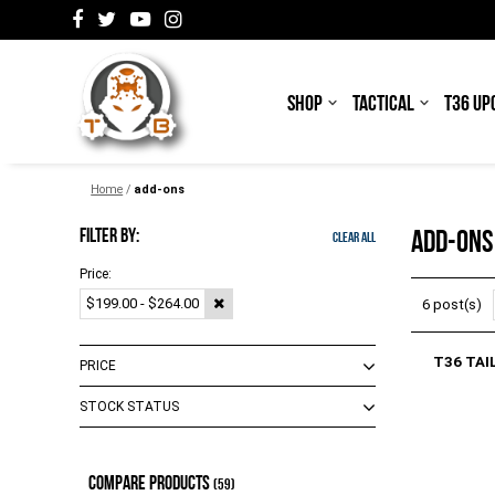
SHOP
TACTICAL
T36 UP
Home
/
add-ons
FILTER BY:
ADD-ONS
Clear All
Price:
$199.00 - $264.00
6 post(s)
T36 TAI
PRICE
STOCK STATUS
$0.00 - $25.00
(
7
)
$26.00 - $103.00
(
10
)
Out of Stock
(
4
)
COMPARE PRODUCTS
$104.00 - $174.00
(
7
)
In Stock
(59)
(
2
)