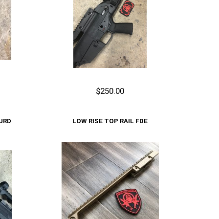
$250.00
Out of stock
URD
LOW RISE TOP RAIL FDE