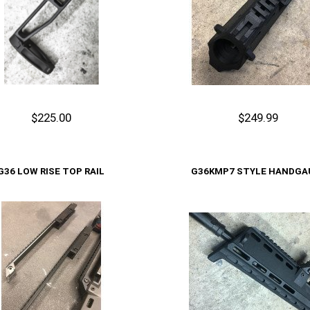
$225.00
$249.99
Out of stock
Cart
G36 LOW RISE TOP RAIL
G36KMP7 STYLE HANDGA