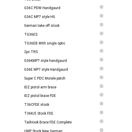
G36C PDW Handgaurd
G36C MP7 style HG
German take off stock
TG36ES
TG36EB With single optic
2pc TRS
G36KMP7 style handgaurd
G36E MP7 style Handgaurd
Super C PDC Morale patch
IDZ pistol arm brace
IDZ pistol brace FDE
T36CFDE stock
T36K/E Stock FDE
TailHook Brace FDE Complete
UMP Stock New German