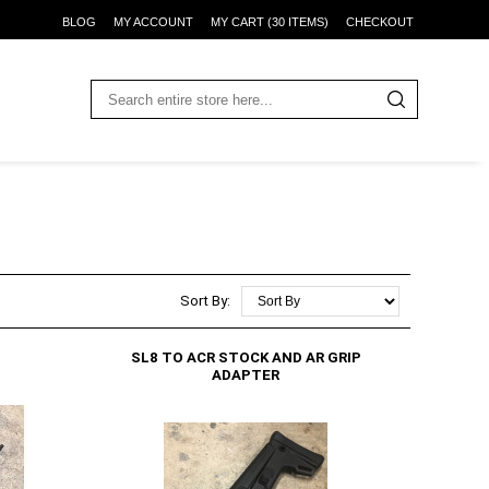
BLOG
MY ACCOUNT
MY CART (30 ITEMS)
CHECKOUT
Sort By:
SL8 TO ACR STOCK AND AR GRIP
ADAPTER