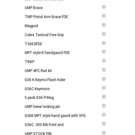
UMP Brace
TMP Pistol Arm Brace FDE
Magpod
Cobra Tactical Fore Grip
T36ESFDE
MP7 style K handgaurd FDE
TBBP
UMP 4PC Rail kit
G36 K Keymo Flash hider
G36C Keymicro
5 pack G36 P-Mag
UMP lower locking pin
G36K MP7 style hand gaurd with VFG
G36C .300 Blk front end
UMP STOCK PIN