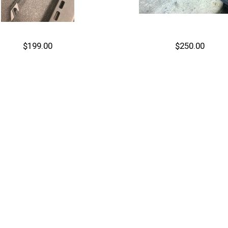
$199.00
$250.00
Out of stock
Out of stock