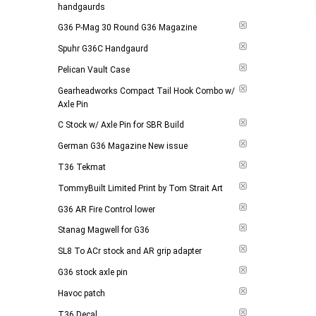
handgaurds
G36 P-Mag 30 Round G36 Magazine
Spuhr G36C Handgaurd
Pelican Vault Case
Gearheadworks Compact Tail Hook Combo w/
Axle Pin
C Stock w/ Axle Pin for SBR Build
German G36 Magazine New issue
T36 Tekmat
TommyBuilt Limited Print by Tom Strait Art
G36 AR Fire Control lower
Stanag Magwell for G36
SL8 To ACr stock and AR grip adapter
G36 stock axle pin
Havoc patch
T36 Decal