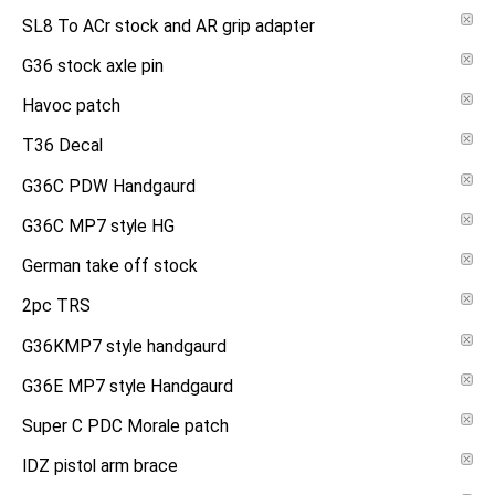
SL8 To ACr stock and AR grip adapter
G36 stock axle pin
Havoc patch
T36 Decal
G36C PDW Handgaurd
G36C MP7 style HG
German take off stock
2pc TRS
G36KMP7 style handgaurd
G36E MP7 style Handgaurd
Super C PDC Morale patch
IDZ pistol arm brace