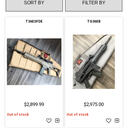
FILTER BY
T36ESFDE
TG36EB
$2,899.99
$2,975.00
Out of stock
Out of stock