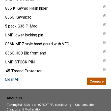
G36 K Keymo Flash hider
G36C Keymicro
5 pack G36 P-Mag
UMP lower locking pin
G36K MP7 style hand gaurd with VFG
G36C .300 Blk front end
UMP STOCK PIN
.45 Thread Protector
Clear All
Compare
About Us
TommyBuilt USA is an 07/SOT FFL specializing in Customization,
Creation and Modification.