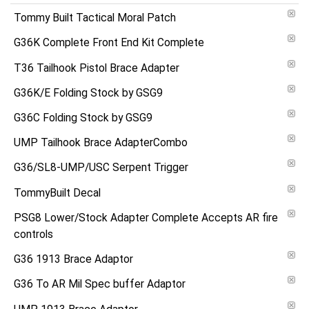
Tommy Built Tactical Moral Patch
G36K Complete Front End Kit Complete
T36 Tailhook Pistol Brace Adapter
G36K/E Folding Stock by GSG9
G36C Folding Stock by GSG9
UMP Tailhook Brace AdapterCombo
G36/SL8-UMP/USC Serpent Trigger
TommyBuilt Decal
PSG8 Lower/Stock Adapter Complete Accepts AR fire
controls
G36 1913 Brace Adaptor
G36 To AR Mil Spec buffer Adaptor