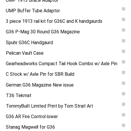
UMP 1913 Brace Adaptor
UMP Buffer Tube Adaptor
3 piece 1913 rail kit for G36C and K handgaurds
G36 P-Mag 30 Round G36 Magazine
Spuhr G36C Handgaurd
Pelican Vault Case
Gearheadworks Compact Tail Hook Combo w/ Axle Pin
C Stock w/ Axle Pin for SBR Build
German G36 Magazine New issue
T36 Tekmat
TommyBuilt Limited Print by Tom Strait Art
G36 AR Fire Control lower
Stanag Magwell for G36