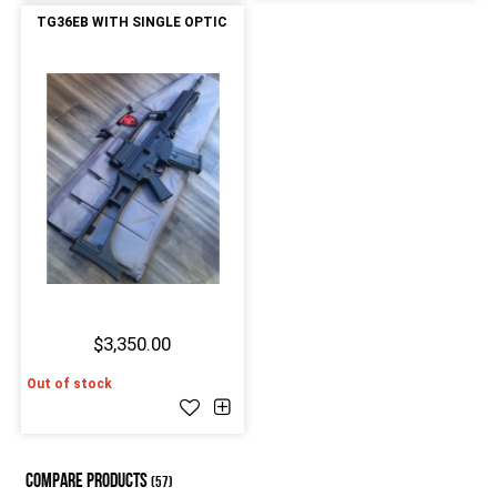
TG36EB WITH SINGLE OPTIC
$3,350.00
Out of stock
COMPARE PRODUCTS
(57)