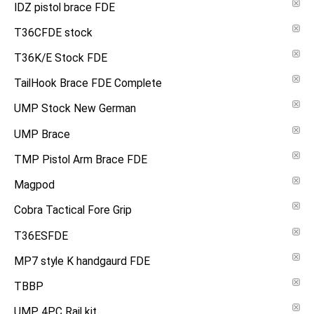
IDZ pistol brace FDE
T36CFDE stock
T36K/E Stock FDE
TailHook Brace FDE Complete
UMP Stock New German
UMP Brace
TMP Pistol Arm Brace FDE
Magpod
Cobra Tactical Fore Grip
T36ESFDE
MP7 style K handgaurd FDE
TBBP
UMP 4PC Rail kit