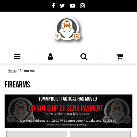
Home
/
Firearms
FIREARMS