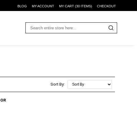
BLOG
MY ACCOUNT
MY CART (30 ITEMS)
CHECKOUT
Sort By:
TOR