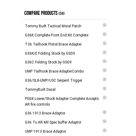
$149.00 - $264.00
(
2
)
In Stock
(
2
)
COMPARE PRODUCTS
$265.00 - $294.00
(
2
)
(59)
$295.00 and above
(
2
)
Tommy Built Tactical Moral Patch
G36K Complete Front End Kit Complete
-
Apply
T36 Tailhook Pistol Brace Adapter
G36K/E Folding Stock by GSG9
G36C Folding Stock by GSG9
Add to 
UMP Tailhook Brace AdapterCombo
G36/SL8-UMP/USC Serpent Trigger
TommyBuilt Decal
PSG8 Lower/Stock Adapter Complete Accepts
AR fire controls
G36 1913 Brace Adaptor
G36 To AR Mil Spec buffer Adaptor
UMP 1913 Brace Adaptor