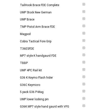
TailHook Brace FDE Complete
UMP Stock New German
UMP Brace
TMP Pistol Arm Brace FDE
Magpod
Cobra Tactical Fore Grip
T36ESFDE
MP7 style K handgaurd FDE
TBBP
UMP 4PC Rail kit
G36 K Keymo Flash hider
G36C Keymicro
5 pack G36 P-Mag
UMP lower locking pin
G36K MP7 style hand gaurd with VFG