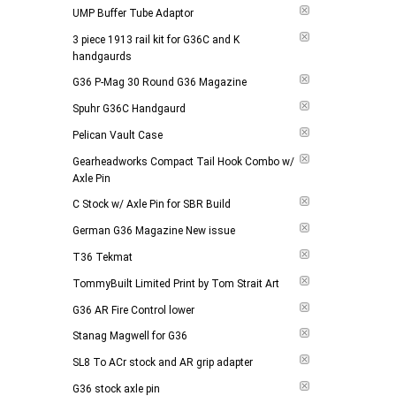
UMP Buffer Tube Adaptor
3 piece 1913 rail kit for G36C and K
handgaurds
G36 P-Mag 30 Round G36 Magazine
Spuhr G36C Handgaurd
Pelican Vault Case
Gearheadworks Compact Tail Hook Combo w/
Axle Pin
C Stock w/ Axle Pin for SBR Build
German G36 Magazine New issue
T36 Tekmat
TommyBuilt Limited Print by Tom Strait Art
G36 AR Fire Control lower
Stanag Magwell for G36
SL8 To ACr stock and AR grip adapter
G36 stock axle pin