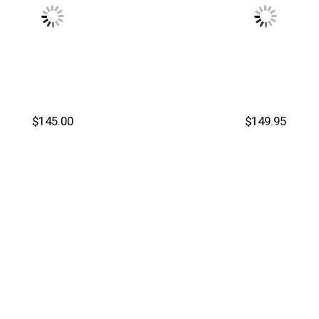
$145.00
$149.95
Cart
Add to Cart