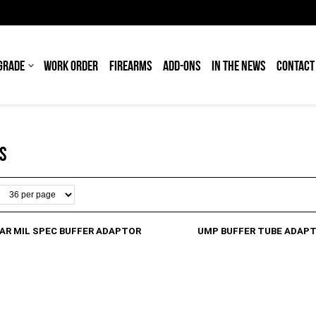
GRADE
WORK ORDER
FIREARMS
ADD-ONS
IN THE NEWS
CONTACT
S
 AR MIL SPEC BUFFER ADAPTOR
UMP BUFFER TUBE ADAP