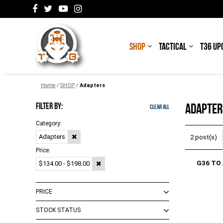
SHOP
TACTICAL
T36 UP
Home
/
SHOP
/
Adapters
FILTER BY:
ADAPTER
Clear All
Category:
Adapters
2 post(s)
Price:
G36 TO
$134.00 - $198.00
PRICE
STOCK STATUS
$0.00 - $148.00
(
3
)