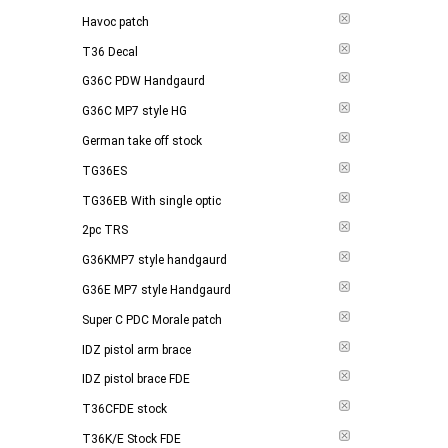
Havoc patch
T36 Decal
G36C PDW Handgaurd
G36C MP7 style HG
German take off stock
TG36ES
TG36EB With single optic
2pc TRS
G36KMP7 style handgaurd
G36E MP7 style Handgaurd
Super C PDC Morale patch
IDZ pistol arm brace
IDZ pistol brace FDE
T36CFDE stock
T36K/E Stock FDE