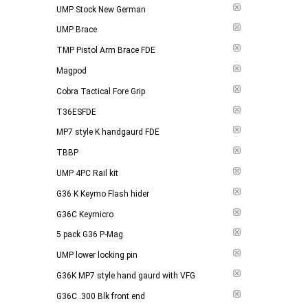
UMP Stock New German
UMP Brace
TMP Pistol Arm Brace FDE
Magpod
Cobra Tactical Fore Grip
T36ESFDE
MP7 style K handgaurd FDE
TBBP
UMP 4PC Rail kit
G36 K Keymo Flash hider
G36C Keymicro
5 pack G36 P-Mag
UMP lower locking pin
G36K MP7 style hand gaurd with VFG
G36C .300 Blk front end