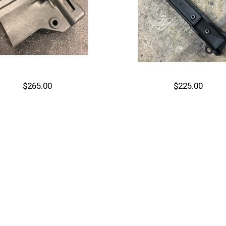
$265.00
$225.00
Out of stock
Out of stock