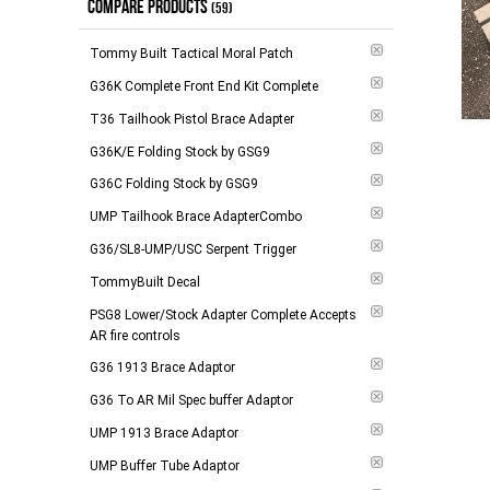
COMPARE PRODUCTS
(59)
$265.00 and above
(
1
)
Tommy Built Tactical Moral Patch
-
Apply
G36K Complete Front End Kit Complete
T36 Tailhook Pistol Brace Adapter
G36K/E Folding Stock by GSG9
G36C Folding Stock by GSG9
UMP Tailhook Brace AdapterCombo
G36/SL8-UMP/USC Serpent Trigger
TommyBuilt Decal
PSG8 Lower/Stock Adapter Complete Accepts
AR fire controls
G36 1913 Brace Adaptor
G36 To AR Mil Spec buffer Adaptor
UMP 1913 Brace Adaptor
UMP Buffer Tube Adaptor