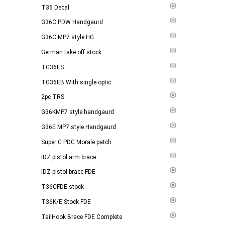
T36 Decal
G36C PDW Handgaurd
G36C MP7 style HG
German take off stock
TG36ES
TG36EB With single optic
2pc TRS
G36KMP7 style handgaurd
G36E MP7 style Handgaurd
Super C PDC Morale patch
IDZ pistol arm brace
IDZ pistol brace FDE
T36CFDE stock
T36K/E Stock FDE
TailHook Brace FDE Complete