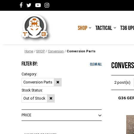
SHOP
TACTICAL
T36 UP
Home
/
SHOP
/
Conversion
/
Conversion Parts
FILTER BY:
CONVERS
Clear All
Category:
Conversion Parts
2 post(s)
Stock Status:
G36 GE
Out of Stock
PRICE
$0.00 - $264.00
(
1
)