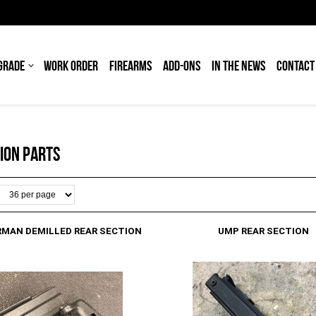
GRADE
WORK ORDER
FIREARMS
ADD-ONS
IN THE NEWS
CONTACT
ION PARTS
RMAN DEMILLED REAR SECTION
UMP REAR SECTION