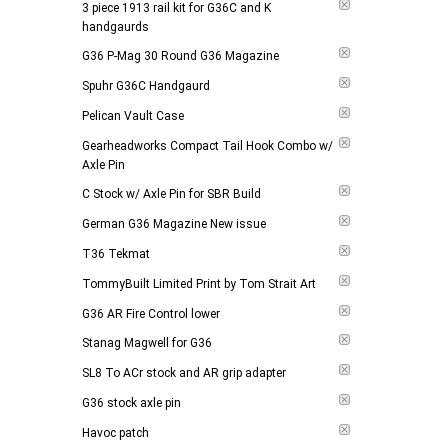
3 piece 1913 rail kit for G36C and K
handgaurds
G36 P-Mag 30 Round G36 Magazine
Spuhr G36C Handgaurd
Pelican Vault Case
Gearheadworks Compact Tail Hook Combo w/
Axle Pin
C Stock w/ Axle Pin for SBR Build
German G36 Magazine New issue
T36 Tekmat
TommyBuilt Limited Print by Tom Strait Art
G36 AR Fire Control lower
Stanag Magwell for G36
SL8 To ACr stock and AR grip adapter
G36 stock axle pin
Havoc patch