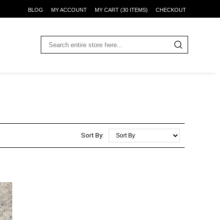
BLOG
MY ACCOUNT
MY CART (30 ITEMS)
CHECKOUT
Sort By: