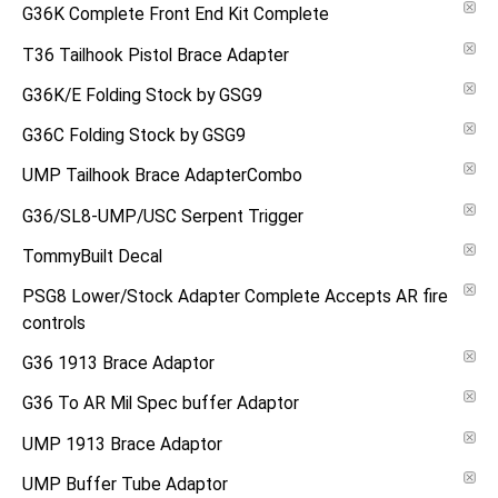
G36K Complete Front End Kit Complete
T36 Tailhook Pistol Brace Adapter
G36K/E Folding Stock by GSG9
G36C Folding Stock by GSG9
UMP Tailhook Brace AdapterCombo
G36/SL8-UMP/USC Serpent Trigger
TommyBuilt Decal
PSG8 Lower/Stock Adapter Complete Accepts AR fire
controls
G36 1913 Brace Adaptor
G36 To AR Mil Spec buffer Adaptor
UMP 1913 Brace Adaptor
UMP Buffer Tube Adaptor