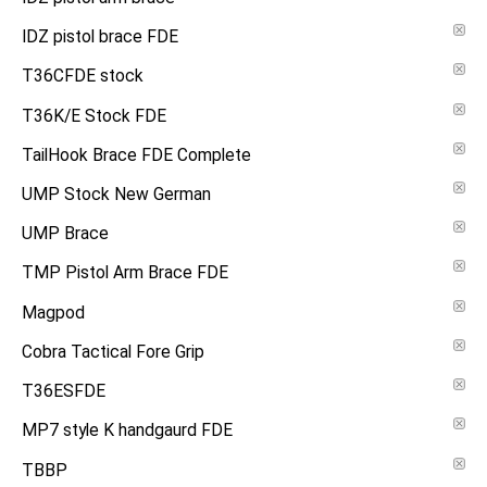
IDZ pistol brace FDE
T36CFDE stock
T36K/E Stock FDE
TailHook Brace FDE Complete
UMP Stock New German
UMP Brace
TMP Pistol Arm Brace FDE
Magpod
Cobra Tactical Fore Grip
T36ESFDE
MP7 style K handgaurd FDE
TBBP