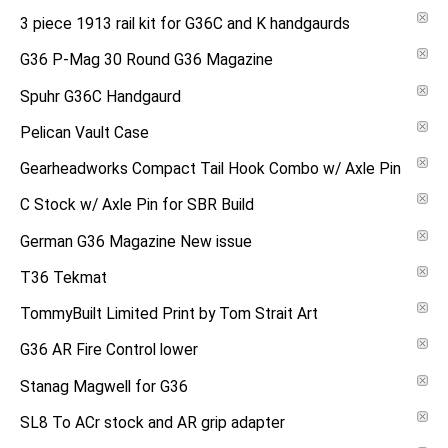
3 piece 1913 rail kit for G36C and K handgaurds
G36 P-Mag 30 Round G36 Magazine
Spuhr G36C Handgaurd
Pelican Vault Case
Gearheadworks Compact Tail Hook Combo w/ Axle Pin
C Stock w/ Axle Pin for SBR Build
German G36 Magazine New issue
T36 Tekmat
TommyBuilt Limited Print by Tom Strait Art
G36 AR Fire Control lower
Stanag Magwell for G36
SL8 To ACr stock and AR grip adapter