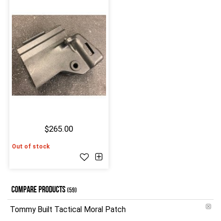
$265.00
Out of stock
COMPARE PRODUCTS
(59)
Tommy Built Tactical Moral Patch