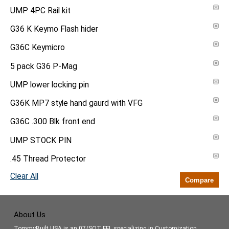
UMP 4PC Rail kit
G36 K Keymo Flash hider
G36C Keymicro
5 pack G36 P-Mag
UMP lower locking pin
G36K MP7 style hand gaurd with VFG
G36C .300 Blk front end
UMP STOCK PIN
.45 Thread Protector
Clear All
Compare
About Us
TommyBuilt USA is an 07/SOT FFL specializing in Customization,