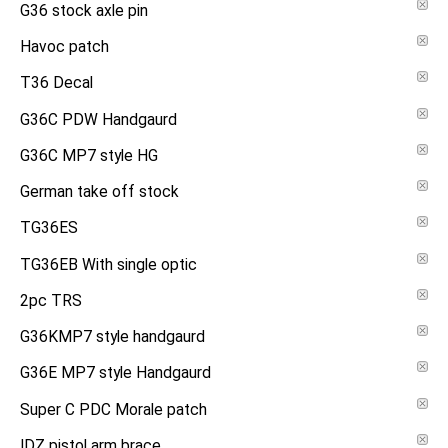
G36 stock axle pin
Havoc patch
T36 Decal
G36C PDW Handgaurd
G36C MP7 style HG
German take off stock
TG36ES
TG36EB With single optic
2pc TRS
G36KMP7 style handgaurd
G36E MP7 style Handgaurd
Super C PDC Morale patch
IDZ pistol arm brace