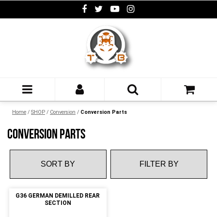
Home
/
SHOP
/
Conversion
/
Conversion Parts
CONVERSION PARTS
FILTER BY
G36 GERMAN DEMILLED REAR
SECTION