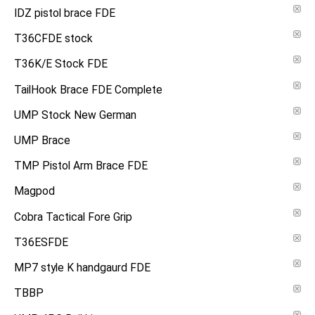
IDZ pistol brace FDE
T36CFDE stock
T36K/E Stock FDE
TailHook Brace FDE Complete
UMP Stock New German
UMP Brace
TMP Pistol Arm Brace FDE
Magpod
Cobra Tactical Fore Grip
T36ESFDE
MP7 style K handgaurd FDE
TBBP