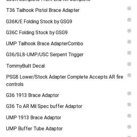
T36 Tailhook Pistol Brace Adapter
G36K/E Folding Stock by GSG9
G36C Folding Stock by GSG9
UMP Tailhook Brace AdapterCombo
G36/SL8-UMP/USC Serpent Trigger
TommyBuilt Decal
PSG8 Lower/Stock Adapter Complete Accepts AR fire
controls
G36 1913 Brace Adaptor
G36 To AR Mil Spec buffer Adaptor
UMP 1913 Brace Adaptor
UMP Buffer Tube Adaptor