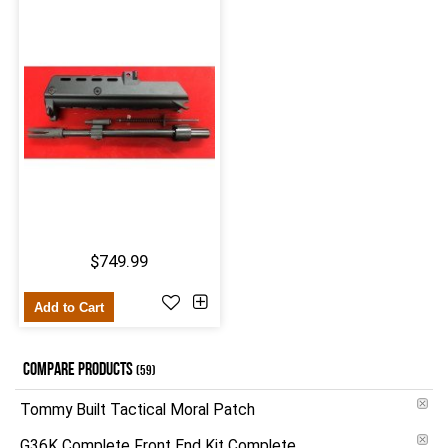
$749.99
Add to Cart
COMPARE PRODUCTS
(59)
Tommy Built Tactical Moral Patch
G36K Complete Front End Kit Complete