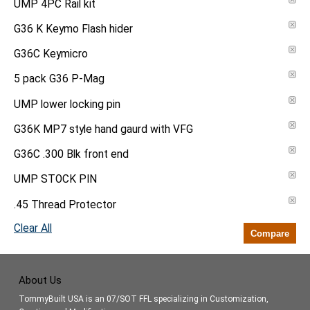
UMP 4PC Rail kit
G36 K Keymo Flash hider
G36C Keymicro
5 pack G36 P-Mag
UMP lower locking pin
G36K MP7 style hand gaurd with VFG
G36C .300 Blk front end
UMP STOCK PIN
.45 Thread Protector
Clear All
Compare
About Us
TommyBuilt USA is an 07/SOT FFL specializing in Customization,