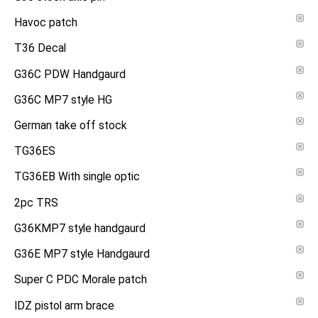
Havoc patch
T36 Decal
G36C PDW Handgaurd
G36C MP7 style HG
German take off stock
TG36ES
TG36EB With single optic
2pc TRS
G36KMP7 style handgaurd
G36E MP7 style Handgaurd
Super C PDC Morale patch
IDZ pistol arm brace