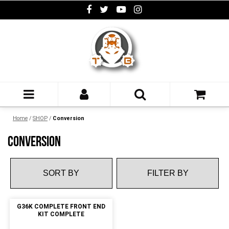
Home
/
SHOP
/
Conversion
CONVERSION
FILTER BY
G36K COMPLETE FRONT END
KIT COMPLETE