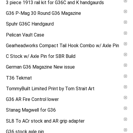
3 piece 1913 rail kit for G36C and K handgaurds
G36 P-Mag 30 Round G36 Magazine
Spuhr G36C Handgaurd
Pelican Vault Case
Gearheadworks Compact Tail Hook Combo w/ Axle Pin
C Stock w/ Axle Pin for SBR Build
German G36 Magazine New issue
T36 Tekmat
TommyBuilt Limited Print by Tom Strait Art
G36 AR Fire Control lower
Stanag Magwell for G36
SL8 To ACr stock and AR grip adapter
G36 stock axle pin