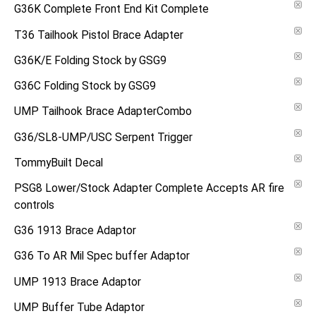
G36K Complete Front End Kit Complete
T36 Tailhook Pistol Brace Adapter
G36K/E Folding Stock by GSG9
G36C Folding Stock by GSG9
UMP Tailhook Brace AdapterCombo
G36/SL8-UMP/USC Serpent Trigger
TommyBuilt Decal
PSG8 Lower/Stock Adapter Complete Accepts AR fire
controls
G36 1913 Brace Adaptor
G36 To AR Mil Spec buffer Adaptor
UMP 1913 Brace Adaptor
UMP Buffer Tube Adaptor