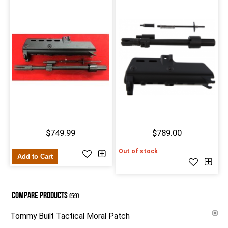
$749.99
$789.00
Out of stock
Add to Cart
COMPARE PRODUCTS
(59)
Tommy Built Tactical Moral Patch