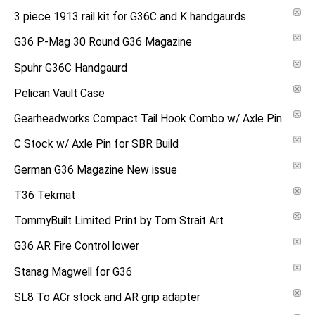
3 piece 1913 rail kit for G36C and K handgaurds
G36 P-Mag 30 Round G36 Magazine
Spuhr G36C Handgaurd
Pelican Vault Case
Gearheadworks Compact Tail Hook Combo w/ Axle Pin
C Stock w/ Axle Pin for SBR Build
German G36 Magazine New issue
T36 Tekmat
TommyBuilt Limited Print by Tom Strait Art
G36 AR Fire Control lower
Stanag Magwell for G36
SL8 To ACr stock and AR grip adapter