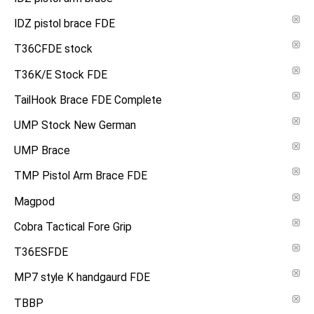
IDZ pistol brace FDE
T36CFDE stock
T36K/E Stock FDE
TailHook Brace FDE Complete
UMP Stock New German
UMP Brace
TMP Pistol Arm Brace FDE
Magpod
Cobra Tactical Fore Grip
T36ESFDE
MP7 style K handgaurd FDE
TBBP