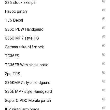
G36 stock axle pin
Havoc patch
T36 Decal
G36C PDW Handgaurd
G36C MP7 style HG
German take off stock
TG36ES
TG36EB With single optic
2pc TRS
G36KMP7 style handgaurd
G36E MP7 style Handgaurd
Super C PDC Morale patch
IDZ pistol arm brace