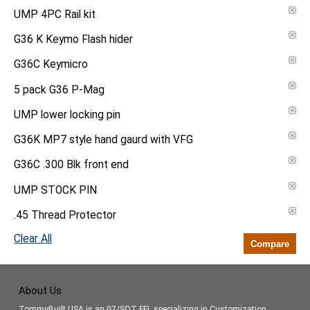
UMP 4PC Rail kit
G36 K Keymo Flash hider
G36C Keymicro
5 pack G36 P-Mag
UMP lower locking pin
G36K MP7 style hand gaurd with VFG
G36C .300 Blk front end
UMP STOCK PIN
.45 Thread Protector
Clear All
Compare
About Us
TommyBuilt USA is an 07/SOT FFL specializing in Customization,