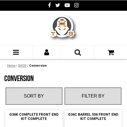
Home
/
SHOP
/
Conversion
CONVERSION
FILTER BY
G36K COMPLETE FRONT END
G36C BARREL 556 FRONT END
KIT COMPLETE
KIT COMPLETE