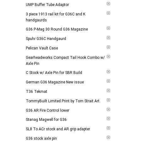
UMP Buffer Tube Adaptor
3 piece 1913 rail kit for G36C and K
handgaurds
G36 P-Mag 30 Round G36 Magazine
Spuhr G36C Handgaurd
Pelican Vault Case
Gearheadworks Compact Tail Hook Combo w/
Axle Pin
C Stock w/ Axle Pin for SBR Build
German G36 Magazine New issue
T36 Tekmat
TommyBuilt Limited Print by Tom Strait Art
G36 AR Fire Control lower
Stanag Magwell for G36
SL8 To ACr stock and AR grip adapter
G36 stock axle pin