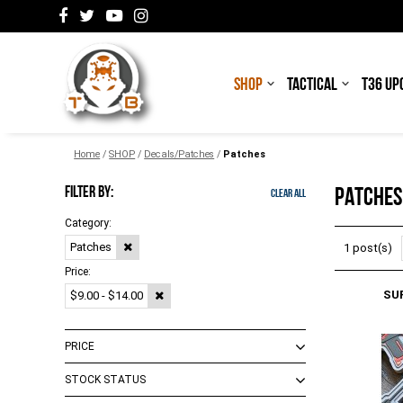
SHOP
TACTICAL
T36 UP
Home
/
SHOP
/
Decals/Patches
/
Patches
FILTER BY:
PATCHES
Clear All
Category:
Patches
1 post(s)
Price:
SU
$9.00 - $14.00
PRICE
STOCK STATUS
$0.00 - $8.00
(
2
)