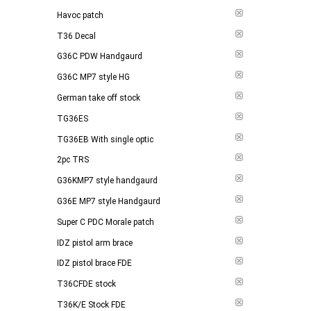
Havoc patch
T36 Decal
G36C PDW Handgaurd
G36C MP7 style HG
German take off stock
TG36ES
TG36EB With single optic
2pc TRS
G36KMP7 style handgaurd
G36E MP7 style Handgaurd
Super C PDC Morale patch
IDZ pistol arm brace
IDZ pistol brace FDE
T36CFDE stock
T36K/E Stock FDE