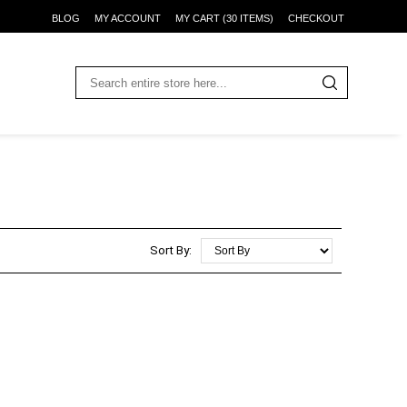
BLOG
MY ACCOUNT
MY CART (30 ITEMS)
CHECKOUT
Sort By: