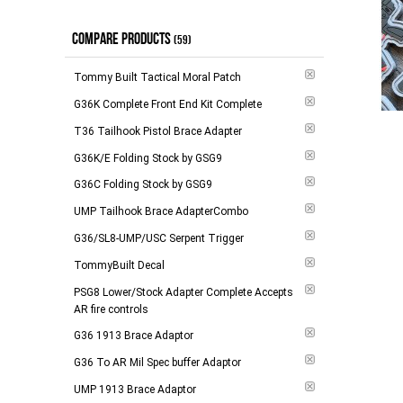
$9.00 and above
(
1
)
In Stock
(
1
)
COMPARE PRODUCTS
(59)
-
Apply
Tommy Built Tactical Moral Patch
G36K Complete Front End Kit Complete
T36 Tailhook Pistol Brace Adapter
G36K/E Folding Stock by GSG9
G36C Folding Stock by GSG9
Add to 
UMP Tailhook Brace AdapterCombo
G36/SL8-UMP/USC Serpent Trigger
TommyBuilt Decal
PSG8 Lower/Stock Adapter Complete Accepts
AR fire controls
G36 1913 Brace Adaptor
G36 To AR Mil Spec buffer Adaptor
UMP 1913 Brace Adaptor