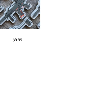
$9.99
Cart