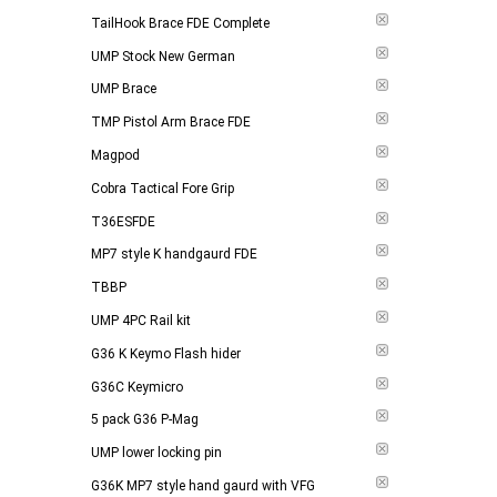
TailHook Brace FDE Complete
UMP Stock New German
UMP Brace
TMP Pistol Arm Brace FDE
Magpod
Cobra Tactical Fore Grip
T36ESFDE
MP7 style K handgaurd FDE
TBBP
UMP 4PC Rail kit
G36 K Keymo Flash hider
G36C Keymicro
5 pack G36 P-Mag
UMP lower locking pin
G36K MP7 style hand gaurd with VFG