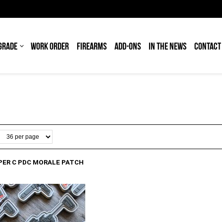
GRADE
WORK ORDER
FIREARMS
ADD-ONS
IN THE NEWS
CONTACT
PER C PDC MORALE PATCH