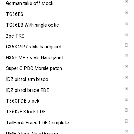
German take off stock
TG36ES
TG36EB With single optic
2pc TRS
G36KMP7 style handgaurd
G36E MP7 style Handgaurd
Super C PDC Morale patch
IDZ pistol arm brace
IDZ pistol brace FDE
T36CFDE stock
T36K/E Stock FDE
TailHook Brace FDE Complete
UMP Stock New German