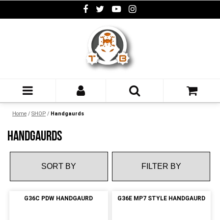
Home
/
SHOP
/
Handgaurds
HANDGAURDS
FILTER BY
G36C PDW HANDGAURD
G36E MP7 STYLE HANDGAURD