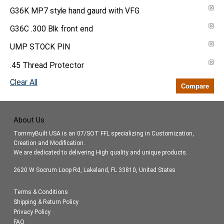
G36K MP7 style hand gaurd with VFG
G36C .300 Blk front end
UMP STOCK PIN
.45 Thread Protector
Clear All
Compare
About Us
TommyBuilt USA is an 07/SOT FFL specializing in Customization,
Creation and Modification.
We are dedicated to delivering High quality and unique products.
2620 W Socrum Loop Rd, Lakeland, FL 33810, United States
Terms & Conditions
Shipping & Return Policy
Privacy Policy
FAQ