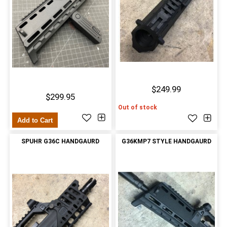
$249.99
$299.95
Out of stock
Add to Cart
SPUHR G36C HANDGAURD
G36KMP7 STYLE HANDGAURD