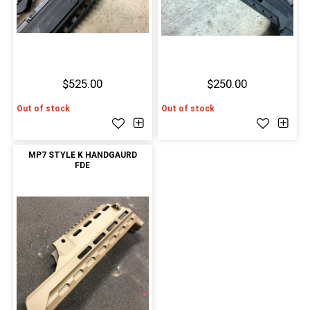
$525.00
$250.00
Out of stock
Out of stock
MP7 STYLE K HANDGAURD
FDE