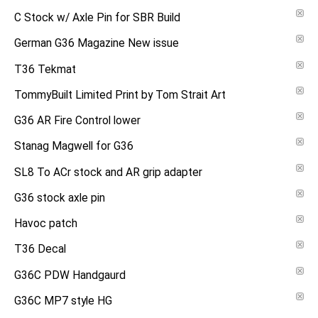
C Stock w/ Axle Pin for SBR Build
German G36 Magazine New issue
T36 Tekmat
TommyBuilt Limited Print by Tom Strait Art
G36 AR Fire Control lower
Stanag Magwell for G36
SL8 To ACr stock and AR grip adapter
G36 stock axle pin
Havoc patch
T36 Decal
G36C PDW Handgaurd
G36C MP7 style HG