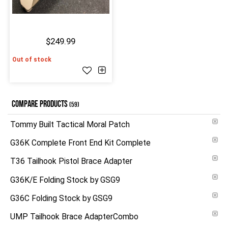
$249.99
Out of stock
COMPARE PRODUCTS
(59)
Tommy Built Tactical Moral Patch
G36K Complete Front End Kit Complete
T36 Tailhook Pistol Brace Adapter
G36K/E Folding Stock by GSG9
G36C Folding Stock by GSG9
UMP Tailhook Brace AdapterCombo