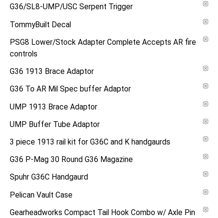
G36/SL8-UMP/USC Serpent Trigger
TommyBuilt Decal
PSG8 Lower/Stock Adapter Complete Accepts AR fire
controls
G36 1913 Brace Adaptor
G36 To AR Mil Spec buffer Adaptor
UMP 1913 Brace Adaptor
UMP Buffer Tube Adaptor
3 piece 1913 rail kit for G36C and K handgaurds
G36 P-Mag 30 Round G36 Magazine
Spuhr G36C Handgaurd
Pelican Vault Case
Gearheadworks Compact Tail Hook Combo w/ Axle Pin