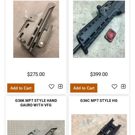
$275.00
$399.00
Add to Cart
Add to Cart
G36K MP7 STYLE HAND
G36C MP7 STYLE HG
GAURD WITH VFG