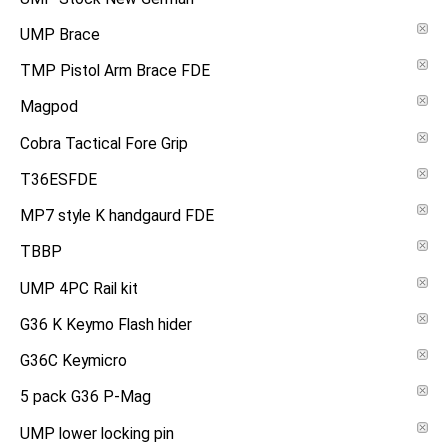
UMP Brace
TMP Pistol Arm Brace FDE
Magpod
Cobra Tactical Fore Grip
T36ESFDE
MP7 style K handgaurd FDE
TBBP
UMP 4PC Rail kit
G36 K Keymo Flash hider
G36C Keymicro
5 pack G36 P-Mag
UMP lower locking pin