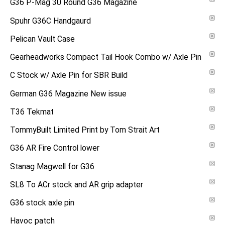
G36 P-Mag 30 Round G36 Magazine
Spuhr G36C Handgaurd
Pelican Vault Case
Gearheadworks Compact Tail Hook Combo w/ Axle Pin
C Stock w/ Axle Pin for SBR Build
German G36 Magazine New issue
T36 Tekmat
TommyBuilt Limited Print by Tom Strait Art
G36 AR Fire Control lower
Stanag Magwell for G36
SL8 To ACr stock and AR grip adapter
G36 stock axle pin
Havoc patch