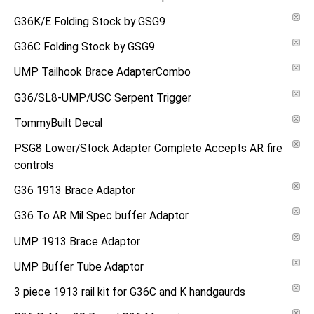
G36K/E Folding Stock by GSG9
G36C Folding Stock by GSG9
UMP Tailhook Brace AdapterCombo
G36/SL8-UMP/USC Serpent Trigger
TommyBuilt Decal
PSG8 Lower/Stock Adapter Complete Accepts AR fire
controls
G36 1913 Brace Adaptor
G36 To AR Mil Spec buffer Adaptor
UMP 1913 Brace Adaptor
UMP Buffer Tube Adaptor
3 piece 1913 rail kit for G36C and K handgaurds