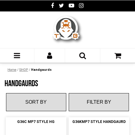
Home
/
SHOP
/
Handgaurds
HANDGAURDS
FILTER BY
G36C MP7 STYLE HG
G36KMP7 STYLE HANDGAURD