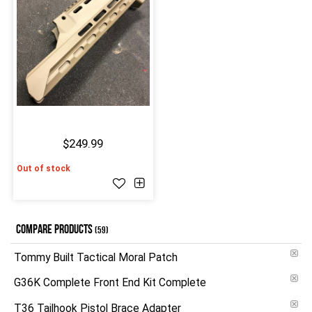
$249.99
Out of stock
COMPARE PRODUCTS
(59)
Tommy Built Tactical Moral Patch
G36K Complete Front End Kit Complete
T36 Tailhook Pistol Brace Adapter