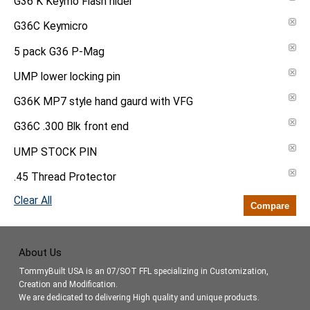
G36 K Keymo Flash hider
G36C Keymicro
5 pack G36 P-Mag
UMP lower locking pin
G36K MP7 style hand gaurd with VFG
G36C .300 Blk front end
UMP STOCK PIN
.45 Thread Protector
Clear All
Compare
About Us
TommyBuilt USA is an 07/SOT FFL specializing in Customization,
Creation and Modification.
We are dedicated to delivering High quality and unique products.