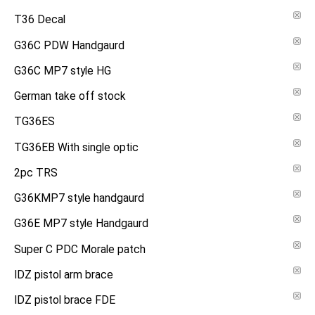
T36 Decal
G36C PDW Handgaurd
G36C MP7 style HG
German take off stock
TG36ES
TG36EB With single optic
2pc TRS
G36KMP7 style handgaurd
G36E MP7 style Handgaurd
Super C PDC Morale patch
IDZ pistol arm brace
IDZ pistol brace FDE