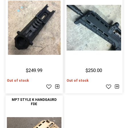
$249.99
$250.00
Out of stock
Out of stock
MP7 STYLE K HANDGAURD
FDE