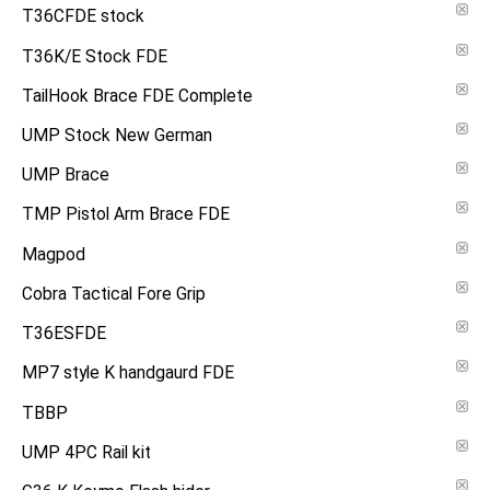
T36CFDE stock
T36K/E Stock FDE
TailHook Brace FDE Complete
UMP Stock New German
UMP Brace
TMP Pistol Arm Brace FDE
Magpod
Cobra Tactical Fore Grip
T36ESFDE
MP7 style K handgaurd FDE
TBBP
UMP 4PC Rail kit