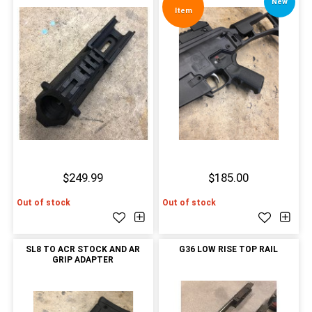
New
Item
$249.99
$185.00
Out of stock
Out of stock
SL8 TO ACR STOCK AND AR
G36 LOW RISE TOP RAIL
GRIP ADAPTER