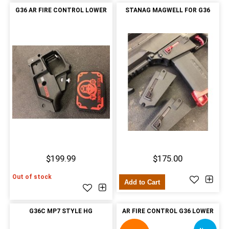
G36 AR FIRE CONTROL LOWER
STANAG MAGWELL FOR G36
$199.99
$175.00
Out of stock
Add to Cart
G36C MP7 STYLE HG
AR FIRE CONTROL G36 LOWER