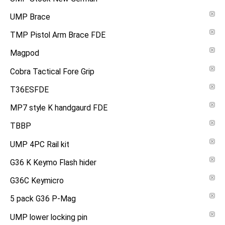
UMP Brace
TMP Pistol Arm Brace FDE
Magpod
Cobra Tactical Fore Grip
T36ESFDE
MP7 style K handgaurd FDE
TBBP
UMP 4PC Rail kit
G36 K Keymo Flash hider
G36C Keymicro
5 pack G36 P-Mag
UMP lower locking pin