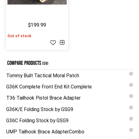
$199.99
Out of stock
COMPARE PRODUCTS
(59)
Tommy Built Tactical Moral Patch
G36K Complete Front End Kit Complete
T36 Tailhook Pistol Brace Adapter
G36K/E Folding Stock by GSG9
G36C Folding Stock by GSG9
UMP Tailhook Brace AdapterCombo