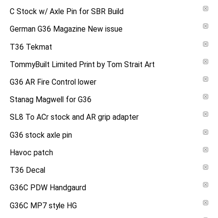
C Stock w/ Axle Pin for SBR Build
German G36 Magazine New issue
T36 Tekmat
TommyBuilt Limited Print by Tom Strait Art
G36 AR Fire Control lower
Stanag Magwell for G36
SL8 To ACr stock and AR grip adapter
G36 stock axle pin
Havoc patch
T36 Decal
G36C PDW Handgaurd
G36C MP7 style HG