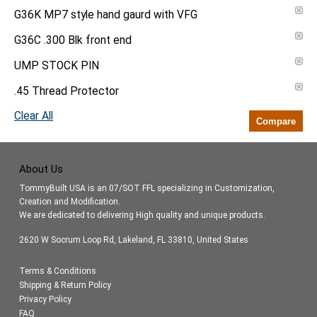
G36K MP7 style hand gaurd with VFG
G36C .300 Blk front end
UMP STOCK PIN
.45 Thread Protector
Clear All
Compare
About Us
TommyBuilt USA is an 07/SOT FFL specializing in Customization,
Creation and Modification.
We are dedicated to delivering High quality and unique products.
2620 W Socrum Loop Rd, Lakeland, FL 33810, United States
Terms & Conditions
Shipping & Return Policy
Privacy Policy
FAQ