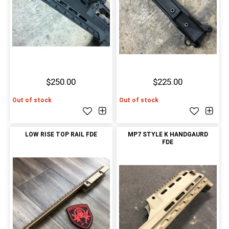
$250.00
$225.00
Out of stock
Out of stock
LOW RISE TOP RAIL FDE
MP7 STYLE K HANDGAURD
FDE