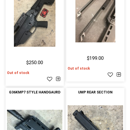
$199.00
$250.00
Out of stock
Out of stock
G36KMP7 STYLE HANDGAURD
UMP REAR SECTION