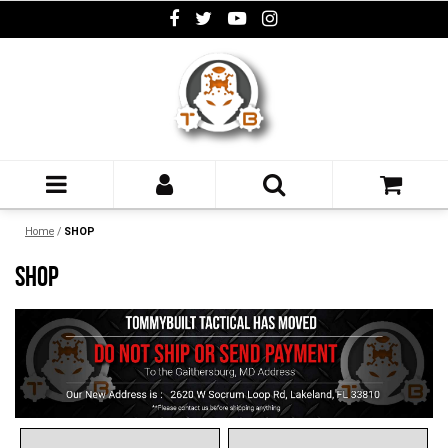
Home
/
SHOP
SHOP