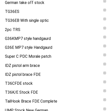
German take off stock
TG36ES
TG36EB With single optic
2pc TRS
G36KMP7 style handgaurd
G36E MP7 style Handgaurd
Super C PDC Morale patch
IDZ pistol arm brace
IDZ pistol brace FDE
T36CFDE stock
T36K/E Stock FDE
TailHook Brace FDE Complete
UMP Stock New German