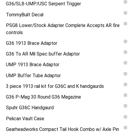
G36/SL8-UMP/USC Serpent Trigger
TommyBuilt Decal
PSG8 Lower/Stock Adapter Complete Accepts AR fire
controls
G36 1913 Brace Adaptor
G36 To AR Mil Spec buffer Adaptor
UMP 1913 Brace Adaptor
UMP Buffer Tube Adaptor
3 piece 1913 rail kit for G36C and K handgaurds
G36 P-Mag 30 Round G36 Magazine
Spuhr G36C Handgaurd
Pelican Vault Case
Gearheadworks Compact Tail Hook Combo w/ Axle Pin