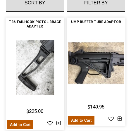
FILTER BY
T36 TAILHOOK PISTOL BRACE
UMP BUFFER TUBE ADAPTOR
ADAPTER
$149.95
$225.00
Add to Cart
Add to Cart