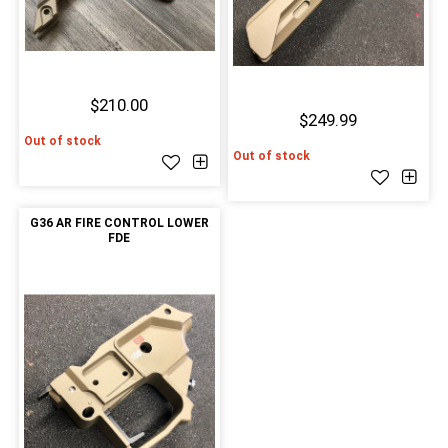
$210.00
$249.99
Out of stock
Out of stock
G36 AR FIRE CONTROL LOWER
FDE