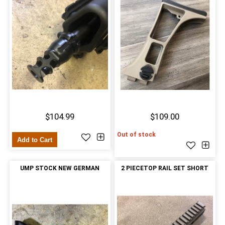
$104.99
$109.00
Out of stock
Add to Cart
UMP STOCK NEW GERMAN
2 PIECETOP RAIL SET SHORT