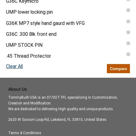
G36C Keymicro
UMP lower locking pin
G36K MP7 style hand gaurd with VFG
G36C .300 Blk front end
UMP STOCK PIN
.45 Thread Protector
Clear All
Compare
About Us
TommyBuilt USA is an 07/SOT FFL specializing in Customization,
Creation and Modification.
We are dedicated to delivering High quality and unique products.
2620 W Socrum Loop Rd, Lakeland, FL 33810, United States
Terms & Conditions