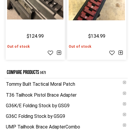
$124.99
$134.99
Out of stock
Out of stock
COMPARE PRODUCTS
(47)
Tommy Built Tactical Moral Patch
T36 Tailhook Pistol Brace Adapter
G36K/E Folding Stock by GSG9
G36C Folding Stock by GSG9
UMP Tailhook Brace AdapterCombo