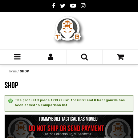
Home
/
SHOP
SHOP
The product 3 piece 1913 rail kit for G36C and K handgaurds has
been added to comparison list.