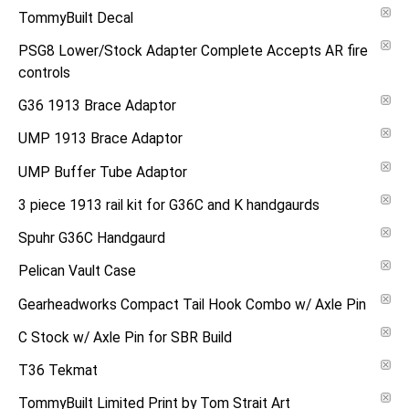
TommyBuilt Decal
PSG8 Lower/Stock Adapter Complete Accepts AR fire
controls
G36 1913 Brace Adaptor
UMP 1913 Brace Adaptor
UMP Buffer Tube Adaptor
3 piece 1913 rail kit for G36C and K handgaurds
Spuhr G36C Handgaurd
Pelican Vault Case
Gearheadworks Compact Tail Hook Combo w/ Axle Pin
C Stock w/ Axle Pin for SBR Build
T36 Tekmat
TommyBuilt Limited Print by Tom Strait Art