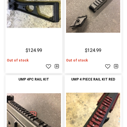
$124.99
$124.99
Out of stock
Out of stock
UMP 4PC RAIL KIT
UMP 4 PIECE RAIL KIT RED