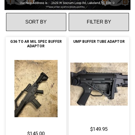
FILTER BY
G36 TO AR MIL SPEC BUFFER
UMP BUFFER TUBE ADAPTOR
ADAPTOR
$149.95
$145.00