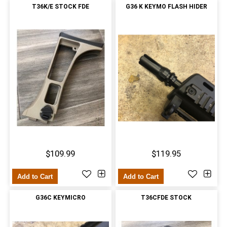
T36K/E STOCK FDE
G36 K KEYMO FLASH HIDER
$109.99
$119.95
Add to Cart
Add to Cart
G36C KEYMICRO
T36CFDE STOCK