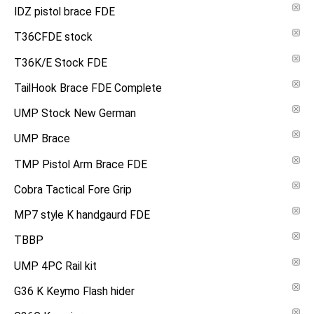
IDZ pistol brace FDE
T36CFDE stock
T36K/E Stock FDE
TailHook Brace FDE Complete
UMP Stock New German
UMP Brace
TMP Pistol Arm Brace FDE
Cobra Tactical Fore Grip
MP7 style K handgaurd FDE
TBBP
UMP 4PC Rail kit
G36 K Keymo Flash hider