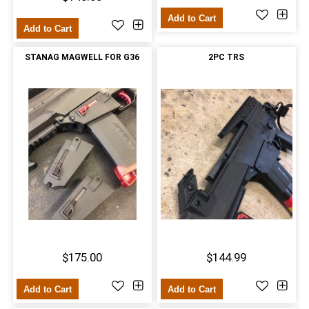
Add to Cart
Add to Cart
STANAG MAGWELL FOR G36
2PC TRS
$175.00
$144.99
Add to Cart
Add to Cart