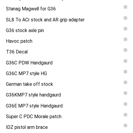
Stanag Magwell for G36
SL8 To ACr stock and AR grip adapter
G36 stock axle pin
Havoc patch
T36 Decal
G36C PDW Handgaurd
G36C MP7 style HG
German take off stock
G36KMP7 style handgaurd
G36E MP7 style Handgaurd
Super C PDC Morale patch
IDZ pistol arm brace