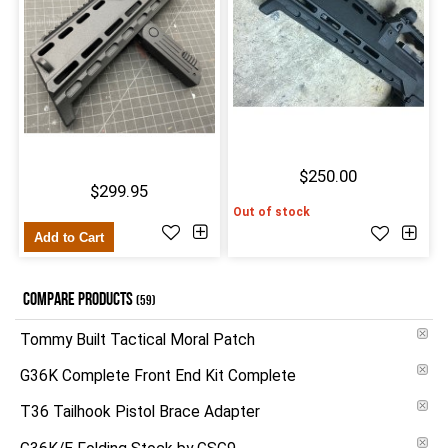
$250.00
$299.95
Out of stock
Add to Cart
COMPARE PRODUCTS
(59)
Tommy Built Tactical Moral Patch
G36K Complete Front End Kit Complete
T36 Tailhook Pistol Brace Adapter