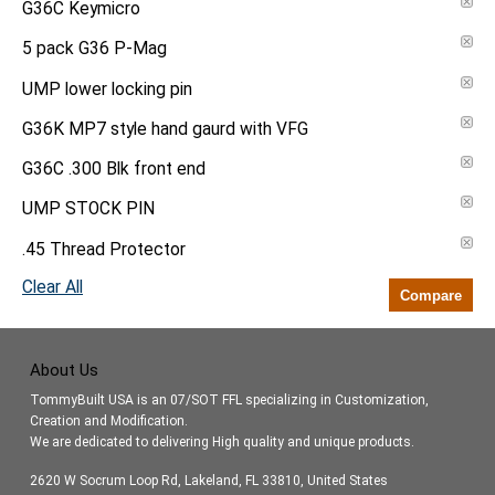
G36C Keymicro
5 pack G36 P-Mag
UMP lower locking pin
G36K MP7 style hand gaurd with VFG
G36C .300 Blk front end
UMP STOCK PIN
.45 Thread Protector
Clear All
Compare
About Us
TommyBuilt USA is an 07/SOT FFL specializing in Customization,
Creation and Modification.
We are dedicated to delivering High quality and unique products.
2620 W Socrum Loop Rd, Lakeland, FL 33810, United States