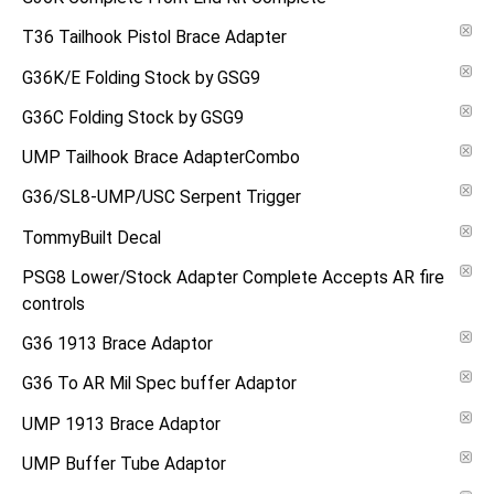
T36 Tailhook Pistol Brace Adapter
G36K/E Folding Stock by GSG9
G36C Folding Stock by GSG9
UMP Tailhook Brace AdapterCombo
G36/SL8-UMP/USC Serpent Trigger
TommyBuilt Decal
PSG8 Lower/Stock Adapter Complete Accepts AR fire
controls
G36 1913 Brace Adaptor
G36 To AR Mil Spec buffer Adaptor
UMP 1913 Brace Adaptor
UMP Buffer Tube Adaptor