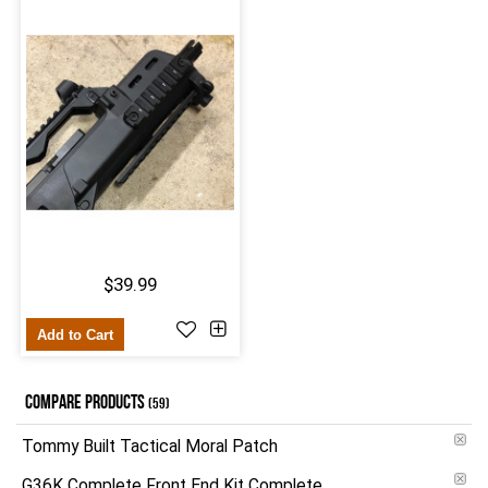
$39.99
Add to Cart
COMPARE PRODUCTS
(59)
Tommy Built Tactical Moral Patch
G36K Complete Front End Kit Complete