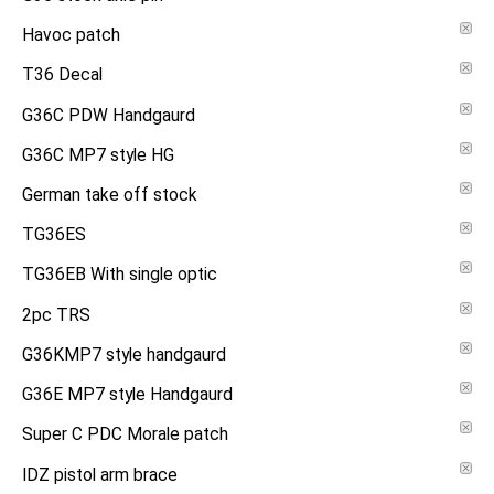
Havoc patch
T36 Decal
G36C PDW Handgaurd
G36C MP7 style HG
German take off stock
TG36ES
TG36EB With single optic
2pc TRS
G36KMP7 style handgaurd
G36E MP7 style Handgaurd
Super C PDC Morale patch
IDZ pistol arm brace