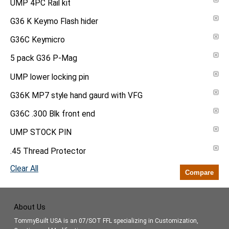
UMP 4PC Rail kit
G36 K Keymo Flash hider
G36C Keymicro
5 pack G36 P-Mag
UMP lower locking pin
G36K MP7 style hand gaurd with VFG
G36C .300 Blk front end
UMP STOCK PIN
.45 Thread Protector
Clear All
Compare
About Us
TommyBuilt USA is an 07/SOT FFL specializing in Customization,