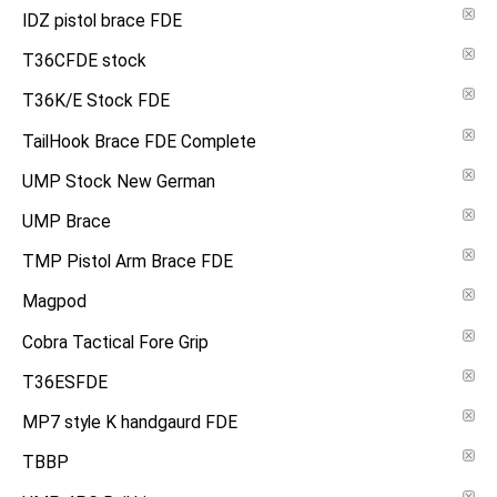
IDZ pistol brace FDE
T36CFDE stock
T36K/E Stock FDE
TailHook Brace FDE Complete
UMP Stock New German
UMP Brace
TMP Pistol Arm Brace FDE
Magpod
Cobra Tactical Fore Grip
T36ESFDE
MP7 style K handgaurd FDE
TBBP