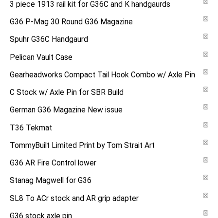
3 piece 1913 rail kit for G36C and K handgaurds
G36 P-Mag 30 Round G36 Magazine
Spuhr G36C Handgaurd
Pelican Vault Case
Gearheadworks Compact Tail Hook Combo w/ Axle Pin
C Stock w/ Axle Pin for SBR Build
German G36 Magazine New issue
T36 Tekmat
TommyBuilt Limited Print by Tom Strait Art
G36 AR Fire Control lower
Stanag Magwell for G36
SL8 To ACr stock and AR grip adapter
G36 stock axle pin