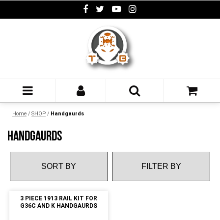
Home
/
SHOP
/
Handgaurds
HANDGAURDS
FILTER BY
3 PIECE 1913 RAIL KIT FOR
G36C AND K HANDGAURDS